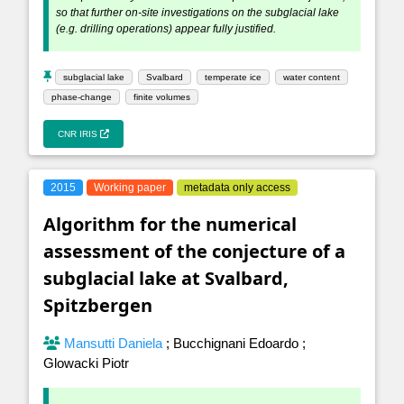
so that further on-site investigations on the subglacial lake
(e.g. drilling operations) appear fully justified.
subglacial lake
Svalbard
temperate ice
water content
phase-change
finite volumes
CNR IRIS
2015
Working paper
metadata only access
Algorithm for the numerical
assessment of the conjecture of a
subglacial lake at Svalbard,
Spitzbergen
Mansutti Daniela
;
Bucchignani Edoardo
;
Glowacki Piotr