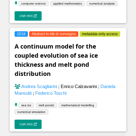
computer science
applied mathematics
numerical analysis
CNR IRIS
2018
Abstract in Atti di convegno
metadata only access
A continuum model for the
coupled evolution of sea ice
thickness and melt pond
distribution
Andrea Scagliarini
;
Enrico Calzavarini
;
Daniela
Mansutti
;
Federico Toschi
sea ice
melt ponds
mathematical modelling
numerical simulation
CNR IRIS