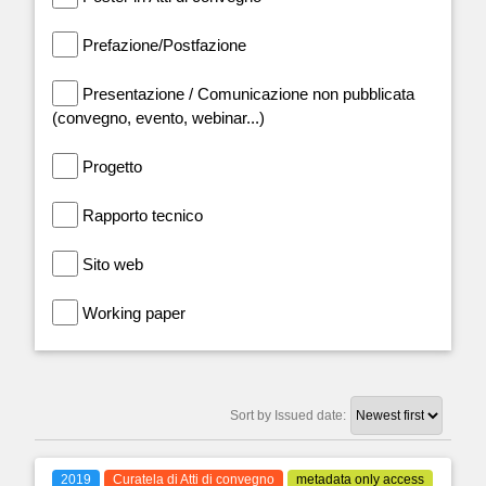
Prefazione/Postfazione
Presentazione / Comunicazione non pubblicata
(convegno, evento, webinar...)
Progetto
Rapporto tecnico
Sito web
Working paper
Sort by Issued date:
2019
Curatela di Atti di convegno
metadata only access