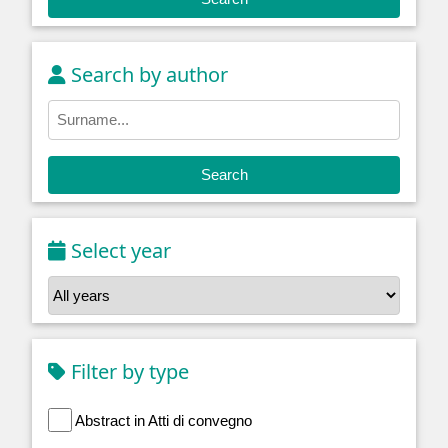
Search by author
Search
Select year
Filter by type
Abstract in Atti di convegno