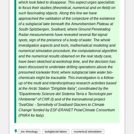
which look fated to disappear. This aspect urges specialists
to focus their studies (theoretical, numerical and on-field) on
such fascinating objects. Along this line we have
approached the validation of the conjecture of the existence
of a subglacial lake beneath the Amundsenisen Plateau at
South-Spitzbergen, Svalbard, where Ground Penetrating
Radar measurements have revealed several flat signal
spots, sign of the presence of a body of water. The whole
investigation aspects and tools, mathematical modeling and
numerical simulation procedure, the computational algorithm
and the numerical results obtained on the real study case,
have been sketched at workshop time, and the decision has
been discussed to undertake drilling operations above the
presumed ice/water front, where subglacial lake water bio-
chemicals might be traceable. This investigation is a follow-
up of the multi and interdisciplinary research activities based
at the Arctic Station ''Dirigibile Italia'', coordinated by the
''Dipartimento Scienze del Sistema Terra e Tecnologie per
l'Ambiente'' of CNR (I) and of the transnational project
'SvalGlac - Sensitivity of Svalbard Glaciers to Climate
Change' funded by ESF-ERANET PolarClimate Consortium
(PNRA for Italy).
ice rheology
subglacial lakes
numerical simulation