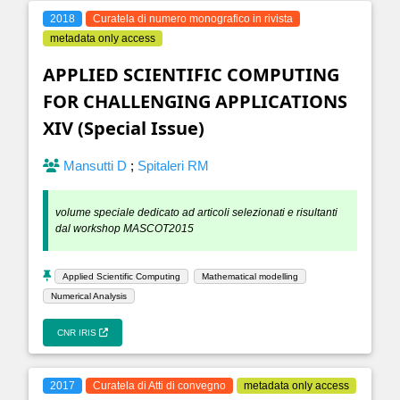
2018
Curatela di numero monografico in rivista
metadata only access
APPLIED SCIENTIFIC COMPUTING
FOR CHALLENGING APPLICATIONS
XIV (Special Issue)
Mansutti D
;
Spitaleri RM
volume speciale dedicato ad articoli selezionati e risultanti
dal workshop MASCOT2015
Applied Scientific Computing
Mathematical modelling
Numerical Analysis
CNR IRIS
2017
Curatela di Atti di convegno
metadata only access