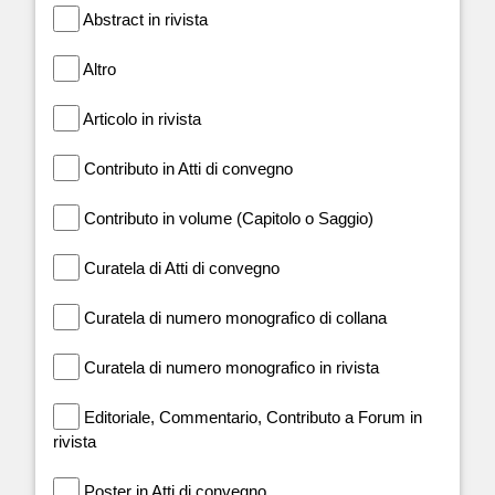
Abstract in rivista
Altro
Articolo in rivista
Contributo in Atti di convegno
Contributo in volume (Capitolo o Saggio)
Curatela di Atti di convegno
Curatela di numero monografico di collana
Curatela di numero monografico in rivista
Editoriale, Commentario, Contributo a Forum in
rivista
Poster in Atti di convegno