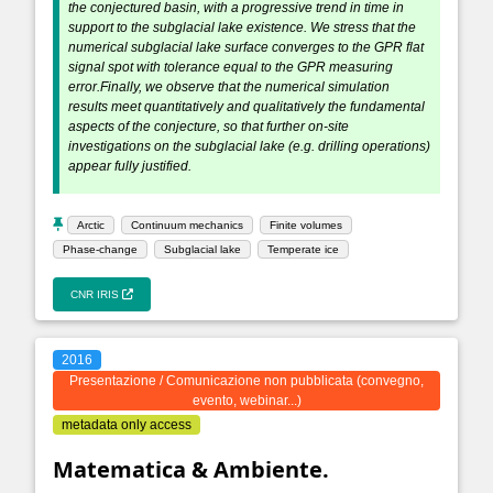
the conjectured basin, with a progressive trend in time in
support to the subglacial lake existence. We stress that the
numerical subglacial lake surface converges to the GPR flat
signal spot with tolerance equal to the GPR measuring
error.Finally, we observe that the numerical simulation
results meet quantitatively and qualitatively the fundamental
aspects of the conjecture, so that further on-site
investigations on the subglacial lake (e.g. drilling operations)
appear fully justified.
Arctic
Continuum mechanics
Finite volumes
Phase-change
Subglacial lake
Temperate ice
CNR IRIS
2016
Presentazione / Comunicazione non pubblicata (convegno,
evento, webinar...)
metadata only access
Matematica & Ambiente.