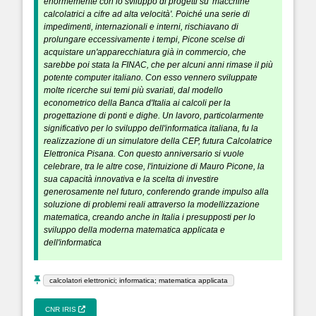
enormemente con lo sviluppo di progetti su 'macchine
calcolatrici a cifre ad alta velocità'. Poiché una serie di
impedimenti, internazionali e interni, rischiavano di
prolungare eccessivamente i tempi, Picone scelse di
acquistare un'apparecchiatura già in commercio, che
sarebbe poi stata la FINAC, che per alcuni anni rimase il più
potente computer italiano. Con esso vennero sviluppate
molte ricerche sui temi più svariati, dal modello
econometrico della Banca d'Italia ai calcoli per la
progettazione di ponti e dighe. Un lavoro, particolarmente
significativo per lo sviluppo dell'informatica italiana, fu la
realizzazione di un simulatore della CEP, futura Calcolatrice
Elettronica Pisana. Con questo anniversario si vuole
celebrare, tra le altre cose, l'intuizione di Mauro Picone, la
sua capacità innovativa e la scelta di investire
generosamente nel futuro, conferendo grande impulso alla
soluzione di problemi reali attraverso la modellizzazione
matematica, creando anche in Italia i presupposti per lo
sviluppo della moderna matematica applicata e
dell'informatica
calcolatori elettronici; informatica; matematica applicata
CNR IRIS