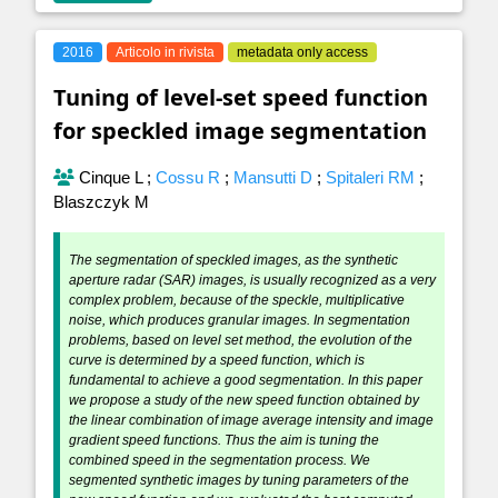
2016
Articolo in rivista
metadata only access
Tuning of level-set speed function
for speckled image segmentation
Cinque L
;
Cossu R
;
Mansutti D
;
Spitaleri RM
;
Blaszczyk M
The segmentation of speckled images, as the synthetic
aperture radar (SAR) images, is usually recognized as a very
complex problem, because of the speckle, multiplicative
noise, which produces granular images. In segmentation
problems, based on level set method, the evolution of the
curve is determined by a speed function, which is
fundamental to achieve a good segmentation. In this paper
we propose a study of the new speed function obtained by
the linear combination of image average intensity and image
gradient speed functions. Thus the aim is tuning the
combined speed in the segmentation process. We
segmented synthetic images by tuning parameters of the