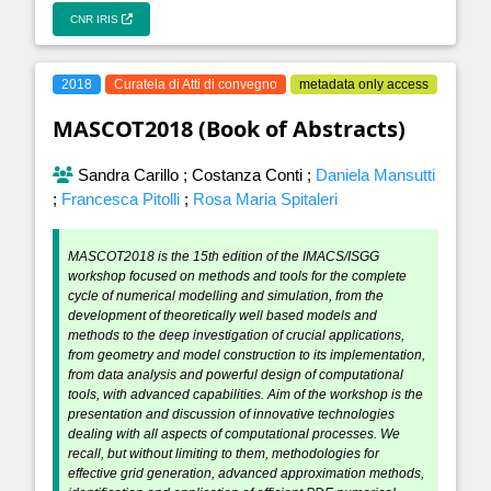
CNR IRIS
2018
Curatela di Atti di convegno
metadata only access
MASCOT2018 (Book of Abstracts)
Sandra Carillo
;
Costanza Conti
;
Daniela Mansutti
;
Francesca Pitolli
;
Rosa Maria Spitaleri
MASCOT2018 is the 15th edition of the IMACS/ISGG
workshop focused on methods and tools for the complete
cycle of numerical modelling and simulation, from the
development of theoretically well based models and
methods to the deep investigation of crucial applications,
from geometry and model construction to its implementation,
from data analysis and powerful design of computational
tools, with advanced capabilities. Aim of the workshop is the
presentation and discussion of innovative technologies
dealing with all aspects of computational processes. We
recall, but without limiting to them, methodologies for
effective grid generation, advanced approximation methods,