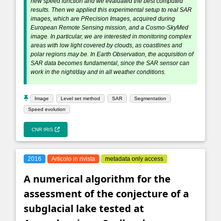
new speed function and we evaluated the best computed
results. Then we applied this experimental setup to real SAR
images, which are PRecision Images, acquired during
European Remote Sensing mission, and a Cosmo-SkyMed
image. In particular, we are interested in monitoring complex
areas with low light covered by clouds, as coastlines and
polar regions may be. In Earth Observation, the acquisition of
SAR data becomes fundamental, since the SAR sensor can
work in the night/day and in all weather conditions.
Image
Level set method
SAR
Segmentation
Speed evolution
CNR IRIS
2016
Articolo in rivista
metadata only access
A numerical algorithm for the
assessment of the conjecture of a
subglacial lake tested at