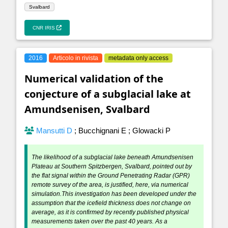
Svalbard
CNR IRIS
2016
Articolo in rivista
metadata only access
Numerical validation of the
conjecture of a subglacial lake at
Amundsenisen, Svalbard
Mansutti D
;
Bucchignani E
;
Glowacki P
The likelihood of a subglacial lake beneath Amundsenisen
Plateau at Southern Spitzbergen, Svalbard, pointed out by
the flat signal within the Ground Penetrating Radar (GPR)
remote survey of the area, is justified, here, via numerical
simulation.This investigation has been developed under the
assumption that the icefield thickness does not change on
average, as it is confirmed by recently published physical
measurements taken over the past 40 years. As a