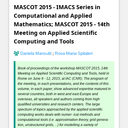
MASCOT 2015 - IMACS Series in
Computational and Applied
Mathematics; MASCOT 2015 - 14th
Meeting on Applied Scientific
Computing and Tools
Daniela Mansutti
;
Rosa Maria Spitaleri
Book of proceedings of the workshop MASCOT 2015, 14th
Meeting on Applied Scientific Computing and Tools, held in
Rome on June 9 - 12, 2015, at IAC (CNR). The program of
the meeting, in each presentations, and the contents of this
volume, in each paper, show advanced expertise matured in
several countries, both in west and east Europe and
overseas, all speakers and authors coming from high
qualified universities and research centers. The large
spectrum of topics approached by the applied scientific
computing works deals with numer- ical methods and
computational tools (i.e. approximation theory, grid genera-
tion, unstructured grids, ...) for modelling a variety of