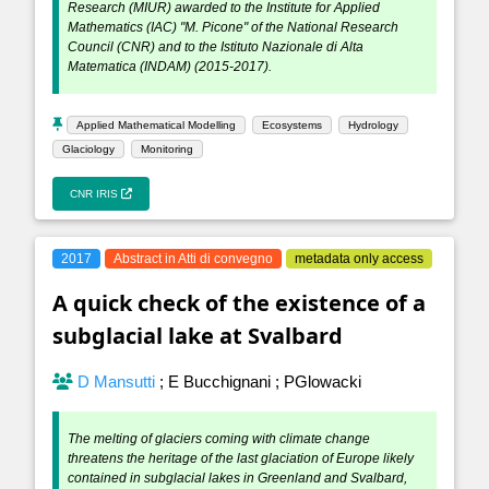
Research (MIUR) awarded to the Institute for Applied
Mathematics (IAC) "M. Picone" of the National Research
Council (CNR) and to the Istituto Nazionale di Alta
Matematica (INDAM) (2015-2017).
Applied Mathematical Modelling
Ecosystems
Hydrology
Glaciology
Monitoring
CNR IRIS
2017
Abstract in Atti di convegno
metadata only access
A quick check of the existence of a
subglacial lake at Svalbard
D Mansutti
;
E Bucchignani
;
PGlowacki
The melting of glaciers coming with climate change
threatens the heritage of the last glaciation of Europe likely
contained in subglacial lakes in Greenland and Svalbard,