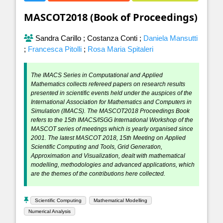
MASCOT2018 (Book of Proceedings)
Sandra Carillo
;
Costanza Conti
;
Daniela Mansutti
;
Francesca Pitolli
;
Rosa Maria Spitaleri
The IMACS Series in Computational and Applied
Mathematics collects refereed papers on research results
presented in scientific events held under the auspices of the
International Association for Mathematics and Computers in
Simulation (IMACS). The MASCOT2018 Proceedings Book
refers to the 15th IMACS/ISGG International Workshop of the
MASCOT series of meetings which is yearly organised since
2001. The latest MASCOT 2018, 15th Meeting on Applied
Scientific Computing and Tools, Grid Generation,
Approximation and Visualization, dealt with mathematical
modelling, methodologies and advanced applications, which
are the themes of the contributions here collected.
Scientific Computing
Mathematical Modelling
Numerical Analysis