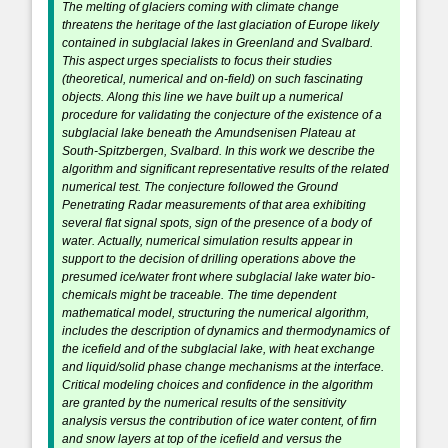
The melting of glaciers coming with climate change
threatens the heritage of the last glaciation of Europe likely
contained in subglacial lakes in Greenland and Svalbard.
This aspect urges specialists to focus their studies
(theoretical, numerical and on-field) on such fascinating
objects. Along this line we have built up a numerical
procedure for validating the conjecture of the existence of a
subglacial lake beneath the Amundsenisen Plateau at
South-Spitzbergen, Svalbard. In this work we describe the
algorithm and significant representative results of the related
numerical test. The conjecture followed the Ground
Penetrating Radar measurements of that area exhibiting
several flat signal spots, sign of the presence of a body of
water. Actually, numerical simulation results appear in
support to the decision of drilling operations above the
presumed ice/water front where subglacial lake water bio-
chemicals might be traceable. The time dependent
mathematical model, structuring the numerical algorithm,
includes the description of dynamics and thermodynamics of
the icefield and of the subglacial lake, with heat exchange
and liquid/solid phase change mechanisms at the interface.
Critical modeling choices and confidence in the algorithm
are granted by the numerical results of the sensitivity
analysis versus the contribution of ice water content, of firn
and snow layers at top of the icefield and versus the