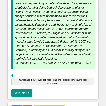
release or approaching a metastable state. The appearance
of subglacial lakes filling bedrock depressions, glacier
sliding, crevasses formation and calving are linked climate
change sensitive macro-phenomena, where interactions
between the interfacing phases are crucial. We shall discuss
the mathematical modelling and the numerical simulation of
one of the above glacier problems with moving boundary.
References A. Di Mascio, R. Broglia and R. Muscari, "On the
application of the single- phase level set method to naval
hydrodynamic flows", Computers & Fluids, Vol.36, 2007, pp.
868-863. D. Mansutti, E. Bucchignani, J. Otero and P.
Glowacki, "Modelling and numerical sensitivity study on the
conjecture of a subglacial lake at Amundsenisen, Svalbard",
Applied Mathematical Modelling,
http://dx.doi.org/10.1016/j.apm.2014.12.043 (in press), 2014.
multiphase flow; level-set; front-tracking; glacier flow; numerical
simulation
CNR IRIS