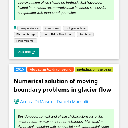
approximation of ice sliding on bedrock, that have been
issued in previous recent works also including successful
comparison with measured quantities.
Temperate ice
Glen's law
Subglacial lake
Phase-change
Large Eddy Simulation
Svalbard
Finite volume.
CNR IRIS
2015
Abstract in Atti di convegno
metadata only access
Numerical solution of moving
boundary problems in glacier flow
Andrea Di Mascio
;
Daniela Mansutti
Beside geographical and physical characteristics of the
environment, mostly temperature changes drive glacier
dynamical evolution with subglacial and supraglacial water