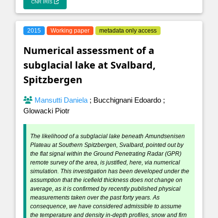
CNR IRIS
2015
Working paper
metadata only access
Numerical assessment of a
subglacial lake at Svalbard,
Spitzbergen
Mansutti Daniela
;
Bucchignani Edoardo
;
Glowacki Piotr
The likelihood of a subglacial lake beneath Amundsenisen
Plateau at Southern Spitzbergen, Svalbard, pointed out by
the flat signal within the Ground Penetrating Radar (GPR)
remote survey of the area, is justified, here, via numerical
simulation. This investigation has been developed under the
assumption that the icefield thickness does not change on
average, as it is confirmed by recently published physical
measurements taken over the past forty years. As
consequence, we have considered admissible to assume
the temperature and density in-depth profiles, snow and firn