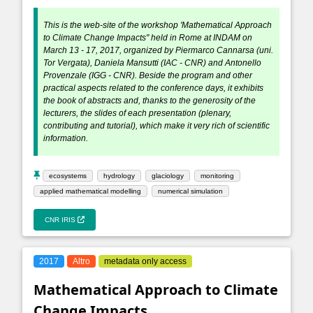
This is the web-site of the workshop 'Mathematical Approach
to Climate Change Impacts" held in Rome at INDAM on
March 13 - 17, 2017, organized by Piermarco Cannarsa (uni.
Tor Vergata), Daniela Mansutti (IAC - CNR) and Antonello
Provenzale (IGG - CNR). Beside the program and other
practical aspects related to the conference days, it exhibits
the book of abstracts and, thanks to the generosity of the
lecturers, the slides of each presentation (plenary,
contributing and tutorial), which make it very rich of scientific
information.
ecosystems
hydrology
glaciology
monitoring
applied mathematical modelling
numerical simulation
CNR IRIS
2017
Altro
metadata only access
Mathematical Approach to Climate
Change Impacts