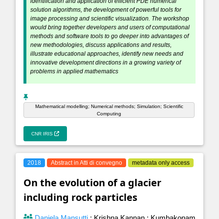
identification and application of efficient PDE numerical
solution algorithms, the development of powerful tools for
image processing and scientific visualization. The workshop
would bring together developers and users of computational
methods and software tools to go deeper into advantages of
new methodologies, discuss applications and results,
illustrate educational approaches, identify new needs and
innovative development directions in a growing variety of
problems in applied mathematics
Mathematical modelling; Numerical methods; Simulation; Scientific
Computing
CNR IRIS
2018
Abstract in Atti di convegno
metadata only access
On the evolution of a glacier
including rock particles
Daniela Mansutti
;
Krishna Kannan
;
Kumbakonam