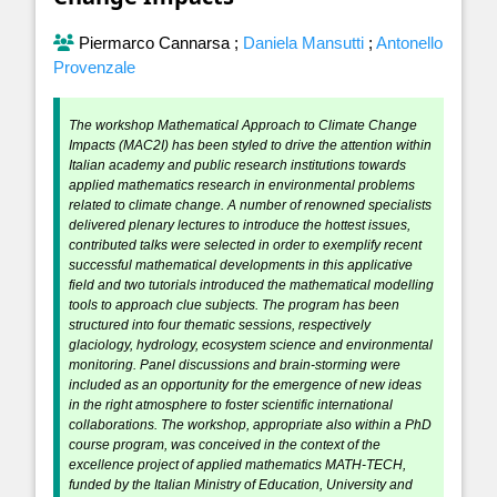
Piermarco Cannarsa
;
Daniela Mansutti
;
Antonello
Provenzale
The workshop Mathematical Approach to Climate Change
Impacts (MAC2I) has been styled to drive the attention within
Italian academy and public research institutions towards
applied mathematics research in environmental problems
related to climate change. A number of renowned specialists
delivered plenary lectures to introduce the hottest issues,
contributed talks were selected in order to exemplify recent
successful mathematical developments in this applicative
field and two tutorials introduced the mathematical modelling
tools to approach clue subjects. The program has been
structured into four thematic sessions, respectively
glaciology, hydrology, ecosystem science and environmental
monitoring. Panel discussions and brain-storming were
included as an opportunity for the emergence of new ideas
in the right atmosphere to foster scientific international
collaborations. The workshop, appropriate also within a PhD
course program, was conceived in the context of the
excellence project of applied mathematics MATH-TECH,
funded by the Italian Ministry of Education, University and