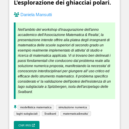
L'esplorazione dei ghiacciai polari.
Daniela Mansutti
Nell'ambito del workshop d'inaugurazione dell'anno
accademico dell'Associazione Matematica & Realta', la
presentazione intende offrire alla platea degli insegnanti di
matematica delle scuole superiori di secondo grado un
esempio realmente implementato di attivita' di studio e
ricerca di matematica applicata. Vi si trovano ben delineati i
passi fondamentali che conducono dal problema reale alla
soluzione numerica proposta, manifestando la necessita' di
conoscenze interdisciplinari per giungere all' uso critico ed
efficace dello strumento matematico. Il problema specifico
considerato e' la validazione dell'ipotesi dell'esistenza di un
lago subglaciale a Spitzbergen, isola dell'arcipelago delle
Svalbard.
modellistica matematica
simulazione numerica
laghi subglaciali
Svalbard
matematica&realta'
CNR IRIS