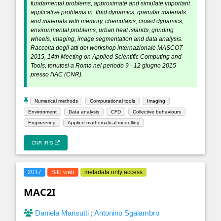
fundamental problems, approximate and simulate important
applicative problems in: fluid dynamics, granular materials
and materials with memory, chemotaxis, crowd dynamics,
environmental problems, urban heat islands, grinding
wheels, imaging, image segmentation and data analysis.
Raccolta degli atti del workshop internazionale MASCOT
2015, 14th Meeting on Applied Scientific Computing and
Tools, tenutosi a Roma nel periodo 9 - 12 giugno 2015
presso l'IAC (CNR).
Numerical methods
Computational tools
Imaging
Environment
Data analysis
CFD
Collective behaviours
Engineering
Applied mathematical modelling
CNR IRIS
2017
Sito web
metadata only access
MAC2I
Daniela Mansutti
;
Antonino Sgalambro