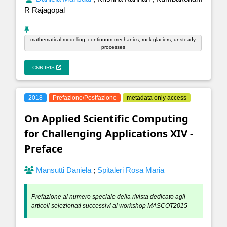
R Rajagopal
mathematical modelling; continuum mechanics; rock glaciers; unsteady
processes
CNR IRIS
2018
Prefazione/Postfazione
metadata only access
On Applied Scientific Computing
for Challenging Applications XIV -
Preface
Mansutti Daniela
;
Spitaleri Rosa Maria
Prefazione al numero speciale della rivista dedicato agli
articoli selezionati successivi al workshop MASCOT2015