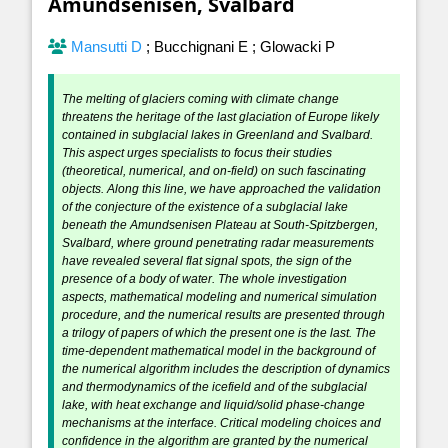
Amundsenisen, Svalbard
Mansutti D
;
Bucchignani E
;
Glowacki P
The melting of glaciers coming with climate change
threatens the heritage of the last glaciation of Europe likely
contained in subglacial lakes in Greenland and Svalbard.
This aspect urges specialists to focus their studies
(theoretical, numerical, and on-field) on such fascinating
objects. Along this line, we have approached the validation
of the conjecture of the existence of a subglacial lake
beneath the Amundsenisen Plateau at South-Spitzbergen,
Svalbard, where ground penetrating radar measurements
have revealed several flat signal spots, the sign of the
presence of a body of water. The whole investigation
aspects, mathematical modeling and numerical simulation
procedure, and the numerical results are presented through
a trilogy of papers of which the present one is the last. The
time-dependent mathematical model in the background of
the numerical algorithm includes the description of dynamics
and thermodynamics of the icefield and of the subglacial
lake, with heat exchange and liquid/solid phase-change
mechanisms at the interface. Critical modeling choices and
confidence in the algorithm are granted by the numerical