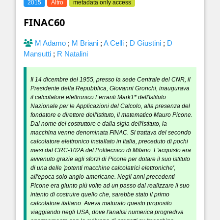
2015
Altro
metadata only access
FINAC60
M Adamo
;
M Briani
;
A Celli
;
D Giustini
;
D
Mansutti
;
R Natalini
Il 14 dicembre del 1955, presso la sede Centrale del CNR, il
Presidente della Repubblica, Giovanni Gronchi, inaugurava
il calcolatore elettronico Ferranti Mark1* dell'Istituto
Nazionale per le Applicazioni del Calcolo, alla presenza del
fondatore e direttore dell'Istituto, il matematico Mauro Picone.
Dal nome del costruttore e dalla sigla dell'istituto, la
macchina venne denominata FINAC. Si trattava del secondo
calcolatore elettronico installato in Italia, preceduto di pochi
mesi dal CRC-102A del Politecnico di Milano. L'acquisto era
avvenuto grazie agli sforzi di Picone per dotare il suo istituto
di una delle 'potenti macchine calcolatrici elettroniche',
all'epoca solo anglo-americane. Negli anni precedenti
Picone era giunto più volte ad un passo dal realizzare il suo
intento di costruire quello che, sarebbe stato il primo
calcolatore italiano. Aveva maturato questo proposito
viaggiando negli USA, dove l'analisi numerica progrediva