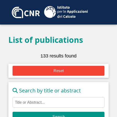
List of publications
133 results found
Reset
Search by title or abstract
Search