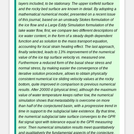
layers included, to be stationary. The upper icefield surface
and the rocky bed surface are known in detail. By adopting a
mathematical numerical model, presented on a recent issue
of this journal, based on an unsteady Stokes formulation of
the ice flow and a Large Eddy Simulation formulation of the
lake water flow, first, we compare two different descriptions of
ice water content, in the form of a steady depth dependent
function and as solution to the mass transport equation,
accounting for local strain heating effect. The last approach,
finally selected, leads to 13% improvement of the numerical
value of the ice top surface velocity vs. measured one.
Furthermore a reduced form of the basal shear stress and
normal stress, by making easier the convergence of the
iterative solution procedure, allows to obtain physically
consistent numerical ice sliding velocity values at the rocky
bottom, quite improved in comparison to previous numerical
results. After 20000 d (physical time), although the maximum
value of water temperature keeps rather low, the numerical
simulation shows that metastability is overcome on more
than half of the conjectured basin, with a progressive trend in
time in support to the subglacial lake existence. By that time,
the numerical subglacial lake surface converges to the GPR
flat signal spot with tolerance equal to the GPR measuring
error. Then numerical simulation results meet quantitatively
and qualitatively the fundamental aspects of the conjecture,