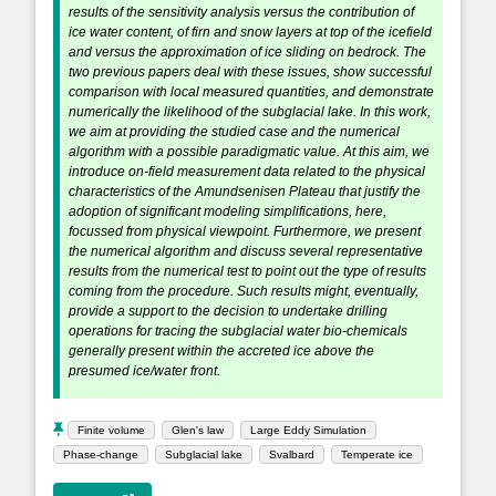
results of the sensitivity analysis versus the contribution of
ice water content, of firn and snow layers at top of the icefield
and versus the approximation of ice sliding on bedrock. The
two previous papers deal with these issues, show successful
comparison with local measured quantities, and demonstrate
numerically the likelihood of the subglacial lake. In this work,
we aim at providing the studied case and the numerical
algorithm with a possible paradigmatic value. At this aim, we
introduce on-field measurement data related to the physical
characteristics of the Amundsenisen Plateau that justify the
adoption of significant modeling simplifications, here,
focussed from physical viewpoint. Furthermore, we present
the numerical algorithm and discuss several representative
results from the numerical test to point out the type of results
coming from the procedure. Such results might, eventually,
provide a support to the decision to undertake drilling
operations for tracing the subglacial water bio-chemicals
generally present within the accreted ice above the
presumed ice/water front.
Finite volume
Glen's law
Large Eddy Simulation
Phase-change
Subglacial lake
Svalbard
Temperate ice