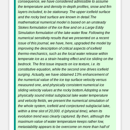
consequence, we have considered admissible to assume
the temperature and density in-depth profiles, snow and firn
layers included, to be stationary. The upper icefield surface
and the rocky bed surface are known in detail.The
mathematical numerical model is based on an unsteady
Stokes formulation of the ice flow and on a Large Eddy
Simulation formulation of the lake water flow. Following the
numerical sensitivity results that we presented on a recent
issue of this journal, we have, here, upgraded the model by
improving the description of critical aspects of icefield
thermo-mechanics, such as the local water release within
temperate ice as a strain heating effect and ice sliding on the
bedrock. The first issue impacts on ice texture, i.e. its
constitutive equation, while the second one drives icefield
surging. Actually, we have obtained 13% enhancement of
the numerical value of the ice top surface velocity versus
measured one, and physically consistent numerical ice
sliding velocity values at the rocky bottom.Adopting a new
physically sound initial subglacial lake water temperature
and velocity fields, we present the numerical simulation of
the whole system, icefield and conjectured subglacial lake,
within a time slot of 20,000. d (physical time), when its
evolution trend was clearly captured. By then, although the
maximum value of water temperature keeps rather low,
metastability appears to be overcome on more than half of