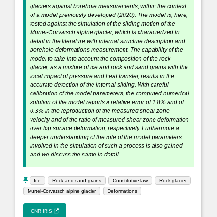
glaciers against borehole measurements, within the context
of a model previously developed (2020). The model is, here,
tested against the simulation of the sliding motion of the
Murtel-Corvatsch alpine glacier, which is characterized in
detail in the literature with internal structure description and
borehole deformations measurement. The capability of the
model to take into account the composition of the rock
glacier, as a mixture of ice and rock and sand grains with the
local impact of pressure and heat transfer, results in the
accurate detection of the internal sliding. With careful
calibration of the model parameters, the computed numerical
solution of the model reports a relative error of 1.8% and of
0.3% in the reproduction of the measured shear zone
velocity and of the ratio of measured shear zone deformation
over top surface deformation, respectively. Furthermore a
deeper understanding of the role of the model parameters
involved in the simulation of such a process is also gained
and we discuss the same in detail.
Ice
Rock and sand grains
Constitutive law
Rock glacier
Murtel-Corvatsch alpine glacier
Deformations
CNR IRIS