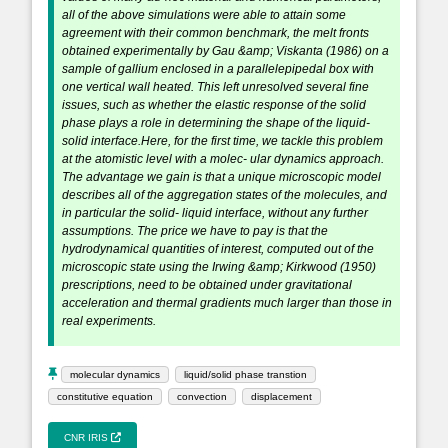
all of the above simulations were able to attain some
agreement with their common benchmark, the melt fronts
obtained experimentally by Gau &amp; Viskanta (1986) on a
sample of gallium enclosed in a parallelepipedal box with
one vertical wall heated. This left unresolved several fine
issues, such as whether the elastic response of the solid
phase plays a role in determining the shape of the liquid-
solid interface.Here, for the first time, we tackle this problem
at the atomistic level with a molec- ular dynamics approach.
The advantage we gain is that a unique microscopic model
describes all of the aggregation states of the molecules, and
in particular the solid- liquid interface, without any further
assumptions. The price we have to pay is that the
hydrodynamical quantities of interest, computed out of the
microscopic state using the Irwing &amp; Kirkwood (1950)
prescriptions, need to be obtained under gravitational
acceleration and thermal gradients much larger than those in
real experiments.
molecular dynamics
liquid/solid phase transtion
constitutive equation
convection
displacement
CNR IRIS