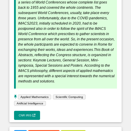
a series of World Conferences whose complete list goes
back to 1955 and covered the whole continents. The
subsequent World Conferences, usually, take place every
three years. Unfortunately, due to the COVID pandemics,
IMACS2023, initially scheduled in 2020, had to be
postponed also in order to follow the spirit of the IMACS
World Conference which prescribes to gather scientists in
presence from all over the world. So, in the present occasion,
the whole participants are expected to convene in Rome for
exchanging their works, ideas and experiences.This Book of
Abstracts, reflecting the Congress structure, is organized in
sections: Keynote Lectures, General Session, Mini-
symposia, Special Sessions and Posters. According to the
IMACS philosophy, different aspects of applied mathematics
are represented with a special interest towards the numerical
methods and solutions.
Applied Mathematics
Scientific Computing
Artificial Intelligence
CNR IRIS