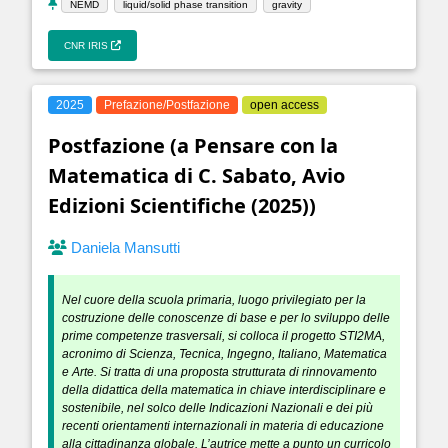
NEMD
liquid/solid phase transition
gravity
CNR IRIS
2025
Prefazione/Postfazione
open access
Postfazione (a Pensare con la
Matematica di C. Sabato, Avio
Edizioni Scientifiche (2025))
Daniela Mansutti
Nel cuore della scuola primaria, luogo privilegiato per la
costruzione delle conoscenze di base e per lo sviluppo delle
prime competenze trasversali, si colloca il progetto STI2MA,
acronimo di Scienza, Tecnica, Ingegno, Italiano, Matematica
e Arte. Si tratta di una proposta strutturata di rinnovamento
della didattica della matematica in chiave interdisciplinare e
sostenibile, nel solco delle Indicazioni Nazionali e dei più
recenti orientamenti internazionali in materia di educazione
alla cittadinanza globale. L’autrice mette a punto un curricolo