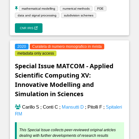
mathematical modelling
numerical methods
PDE
data and signal processing
subdivision schemes
CNR IRIS
2020
Curatela di numero monografico in rivista
metadata only access
Special Issue MATCOM - Applied
Scientific Computing XV:
Innovative Modelling and
Simulation in Sciences
Carillo S
;
Conti C
;
Mansutti D
;
Pitolli F
;
Spitaleri
RM
This Special Issue collects peer-reviewed original articles
dealing with further developments of research results