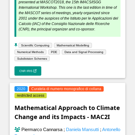
presented at MASCOT2018, the 15th IMACS/ISGG
International Workshop. This one is the last edition in time of
the MASCOT series of meetings, yearly organized since
2001 under the auspices of the Istituto per le Applicazioni del
Calcolo (IAC) of the Consiglio Nazionale delle Ricerche
(CNR), the principal organizer and co-sponsor.
Scientific Computing
Mathematical Modelling
Numerical Methods
PDE
Data and Signal Processing
Subdivision Schemes
CNR IRIS
2020
Curatela di numero monografico di collana
restricted access
Mathematical Approach to Climate
Change and its Impacts - MAC2I
Piermarco Cannarsa
;
Daniela Mansutti
;
Antonello