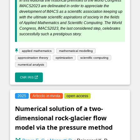
In this editorial the historical premises of the world Congress
IMACS2023 are delineated in order to appreciate the
development of IMACS as a scientific association keeping up
with the ultimate scientific aspirations of society in the fields
of Applied Mathematics and Scientific Computing. The World
Congress, IMACS2023, the last considered step, celebrates
successfully such a prestigious story.
applied mathematics
mathematical modelling
approximation theory
optimization
scientific computing
numerical analysis
CNR IRIS
2025
Articolo in rivista
open access
Numerical solution of a two-
dimensional rock-glacier flow
model via the pressure method