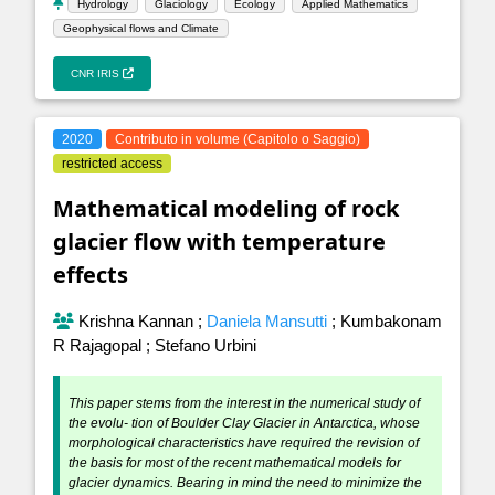
Hydrology
Glaciology
Ecology
Applied Mathematics
Geophysical flows and Climate
CNR IRIS
2020
Contributo in volume (Capitolo o Saggio)
restricted access
Mathematical modeling of rock
glacier flow with temperature
effects
Krishna Kannan
;
Daniela Mansutti
;
Kumbakonam
R Rajagopal
;
Stefano Urbini
This paper stems from the interest in the numerical study of
the evolu- tion of Boulder Clay Glacier in Antarctica, whose
morphological characteristics have required the revision of
the basis for most of the recent mathematical models for
glacier dynamics. Bearing in mind the need to minimize the