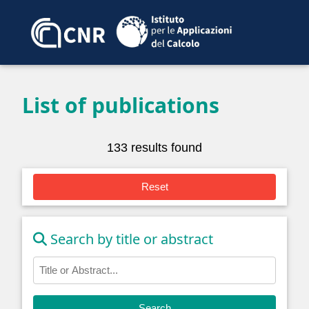
List of publications
133 results found
Reset
Search by title or abstract
Search