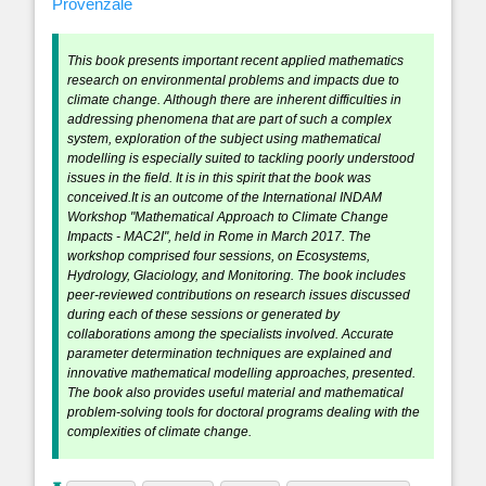
Provenzale
This book presents important recent applied mathematics
research on environmental problems and impacts due to
climate change. Although there are inherent difficulties in
addressing phenomena that are part of such a complex
system, exploration of the subject using mathematical
modelling is especially suited to tackling poorly understood
issues in the field. It is in this spirit that the book was
conceived.It is an outcome of the International INDAM
Workshop "Mathematical Approach to Climate Change
Impacts - MAC2I", held in Rome in March 2017. The
workshop comprised four sessions, on Ecosystems,
Hydrology, Glaciology, and Monitoring. The book includes
peer-reviewed contributions on research issues discussed
during each of these sessions or generated by
collaborations among the specialists involved. Accurate
parameter determination techniques are explained and
innovative mathematical modelling approaches, presented.
The book also provides useful material and mathematical
problem-solving tools for doctoral programs dealing with the
complexities of climate change.