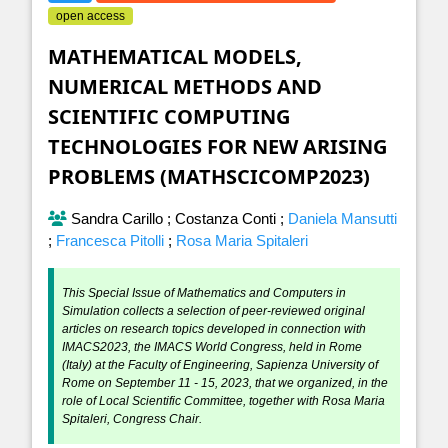
open access
MATHEMATICAL MODELS,
NUMERICAL METHODS AND
SCIENTIFIC COMPUTING
TECHNOLOGIES FOR NEW ARISING
PROBLEMS (MATHSCICOMP2023)
Sandra Carillo
;
Costanza Conti
;
Daniela Mansutti
;
Francesca Pitolli
;
Rosa Maria Spitaleri
This Special Issue of Mathematics and Computers in
Simulation collects a selection of peer-reviewed original
articles on research topics developed in connection with
IMACS2023, the IMACS World Congress, held in Rome
(Italy) at the Faculty of Engineering, Sapienza University of
Rome on September 11 - 15, 2023, that we organized, in the
role of Local Scientific Committee, together with Rosa Maria
Spitaleri, Congress Chair.