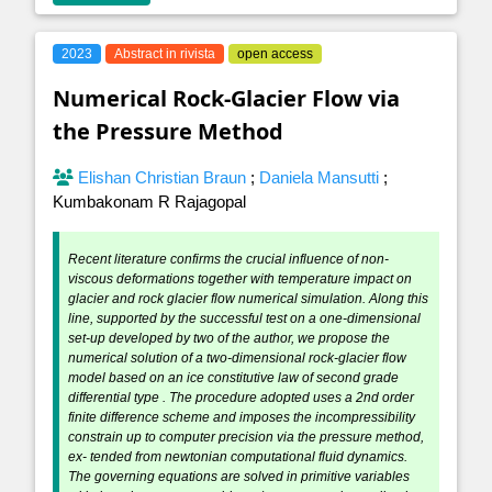
2023
Abstract in rivista
open access
Numerical Rock-Glacier Flow via
the Pressure Method
Elishan Christian Braun
;
Daniela Mansutti
;
Kumbakonam R Rajagopal
Recent literature confirms the crucial influence of non-
viscous deformations together with temperature impact on
glacier and rock glacier flow numerical simulation. Along this
line, supported by the successful test on a one-dimensional
set-up developed by two of the author, we propose the
numerical solution of a two-dimensional rock-glacier flow
model based on an ice constitutive law of second grade
differential type . The procedure adopted uses a 2nd order
finite difference scheme and imposes the incompressibility
constrain up to computer precision via the pressure method,
ex- tended from newtonian computational fluid dynamics.
The governing equations are solved in primitive variables