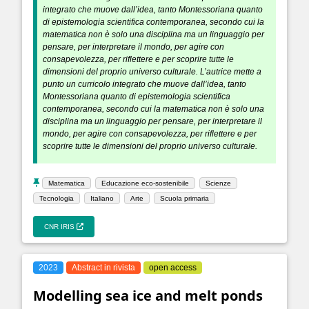
integrato che muove dall’idea, tanto Montessoriana quanto
di epistemologia scientifica contemporanea, secondo cui la
matematica non è solo una disciplina ma un linguaggio per
pensare, per interpretare il mondo, per agire con
consapevolezza, per riflettere e per scoprire tutte le
dimensioni del proprio universo culturale. L’autrice mette a
punto un curricolo integrato che muove dall’idea, tanto
Montessoriana quanto di epistemologia scientifica
contemporanea, secondo cui la matematica non è solo una
disciplina ma un linguaggio per pensare, per interpretare il
mondo, per agire con consapevolezza, per riflettere e per
scoprire tutte le dimensioni del proprio universo culturale.
Matematica
Educazione eco-sostenibile
Scienze
Tecnologia
Italiano
Arte
Scuola primaria
CNR IRIS
2023
Abstract in rivista
open access
Modelling sea ice and melt ponds