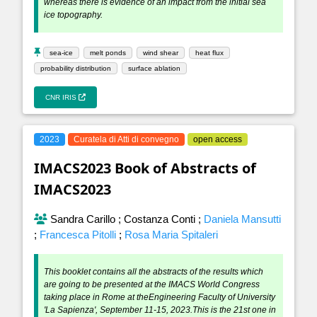
whereas there is evidence of an impact from the initial sea
ice topography.
sea-ice
melt ponds
wind shear
heat flux
probability distribution
surface ablation
CNR IRIS
2023
Curatela di Atti di convegno
open access
IMACS2023 Book of Abstracts of
IMACS2023
Sandra Carillo
;
Costanza Conti
;
Daniela Mansutti
;
Francesca Pitolli
;
Rosa Maria Spitaleri
This booklet contains all the abstracts of the results which
are going to be presented at the IMACS World Congress
taking place in Rome at theEngineering Faculty of University
'La Sapienza', September 11-15, 2023.This is the 21st one in