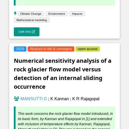
Climate Change
Environment
Impacts
Mathematical modeling
CNR IRIS
2020
Abstract in Atti di convegno
open access
Numerical sensitivity analysis of a
rock glacier flow model versus
detection of an internal sliding
occurrence
MANSUTTI D
;
K Kannan
;
K R Rajagopal
This work concerns the rock glacier flow model introduced, in
its basic form, by Kannan and Rajagopal in [1] and extended
with inclusion of temperature effects by Kannan, Rajagopal,