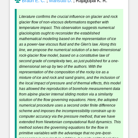
Braun E. C.
;
Mansutti D.
;
Rajagopal K. R.
Literature confirms the crucial influence on glacier and rock
glacier flow of non-viscous deformations together with
temperature impact. This observation suggests numerical
glaciologists ought to reconsider the established
mathematical modeling based on the representation of ice
as a power-law viscous fluid and the Glen's law. Along this
line, we propose the numerical solution of a two-dimensional
rock-glacier flow model, based on a constitutive law of
second grade of complexity two, as just published for a one-
dimensional set-up by two of the authors. With the
representation of the composition of the rocky ice as a
mixture of ice and rock and sand grains, and the inclusion of
the local impact of pressure and of thermal effects, this model
has allowed the reproduction of borehole measurement data
from alpine glacier internal sliding motion via a similarity
solution of the flow governing equations. Here, the adopted
numerical procedure uses a second order finite difference
scheme and imposes the incompressibility constrain up to
computer accuracy via the pressure method, that we have
extended from Newtonian computational fluid dynamics. This
method solves the governing equations for the flow in
primitive variables with the advantage that no pre-/post-