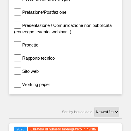
Prefazione/Postfazione
Presentazione / Comunicazione non pubblicata
(convegno, evento, webinar...)
Progetto
Rapporto tecnico
Sito web
Working paper
Sort by Issued date:
2026
Curatela di numero monografico in rivista