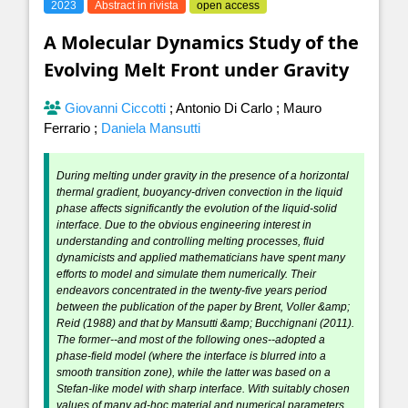
2023
Abstract in rivista
open access
A Molecular Dynamics Study of the
Evolving Melt Front under Gravity
Giovanni Ciccotti
;
Antonio Di Carlo
;
Mauro
Ferrario
;
Daniela Mansutti
During melting under gravity in the presence of a horizontal
thermal gradient, buoyancy-driven convection in the liquid
phase affects significantly the evolution of the liquid-solid
interface. Due to the obvious engineering interest in
understanding and controlling melting processes, fluid
dynamicists and applied mathematicians have spent many
efforts to model and simulate them numerically. Their
endeavors concentrated in the twenty-five years period
between the publication of the paper by Brent, Voller &amp;
Reid (1988) and that by Mansutti &amp; Bucchignani (2011).
The former--and most of the following ones--adopted a
phase-field model (where the interface is blurred into a
smooth transition zone), while the latter was based on a
Stefan-like model with sharp interface. With suitably chosen
values of many ad-hoc material and numerical parameters,