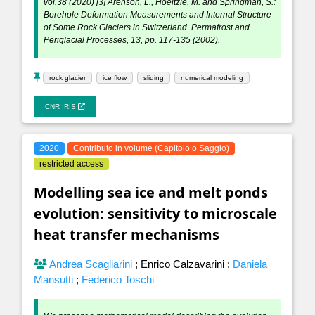
vol.38 (2020) [3] Arenson, L., Hoeltzle, M. and Springman, S.:
Borehole Deformation Measurements and Internal Structure
of Some Rock Glaciers in Switzerland. Permafrost and
Periglacial Processes, 13, pp. 117-135 (2002).
rock glacier
ice flow
sliding
numerical modeling
CNR IRIS
2020
Contributo in volume (Capitolo o Saggio)
restricted access
Modelling sea ice and melt ponds
evolution: sensitivity to microscale
heat transfer mechanisms
Andrea Scagliarini
;
Enrico Calzavarini
;
Daniela
Mansutti
;
Federico Toschi