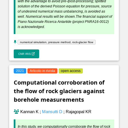
with the advantage to avoid pre-/post-processing; splitted
solution of the derived Poisson equation for pressure, source
of undesired numerical mass unbalancing, is avoided as
well. Numerical results will be shown.The financial support of
Piano Nazionale Ricerca Antartide (project PNRA16-0012)
is acknowledged.
numerical simulation, pressure method, rock-glacier flow
CNR IRIS
2021
Articolo in rivista
open access
Computational corroboration of
the flow of rock glaciers against
borehole measurements
Kannan K
;
Mansutti D
;
Rajagopal KR
In this study, we computationally corroborate the flow of rock