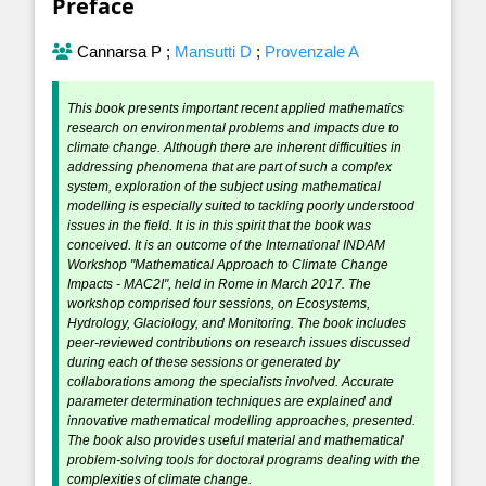
Preface
Cannarsa P
;
Mansutti D
;
Provenzale A
This book presents important recent applied mathematics
research on environmental problems and impacts due to
climate change. Although there are inherent difficulties in
addressing phenomena that are part of such a complex
system, exploration of the subject using mathematical
modelling is especially suited to tackling poorly understood
issues in the field. It is in this spirit that the book was
conceived. It is an outcome of the International INDAM
Workshop "Mathematical Approach to Climate Change
Impacts - MAC2I", held in Rome in March 2017. The
workshop comprised four sessions, on Ecosystems,
Hydrology, Glaciology, and Monitoring. The book includes
peer-reviewed contributions on research issues discussed
during each of these sessions or generated by
collaborations among the specialists involved. Accurate
parameter determination techniques are explained and
innovative mathematical modelling approaches, presented.
The book also provides useful material and mathematical
problem-solving tools for doctoral programs dealing with the
complexities of climate change.