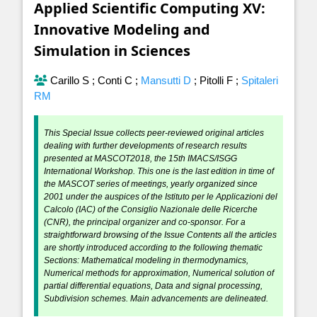
Applied Scientific Computing XV:
Innovative Modeling and
Simulation in Sciences
Carillo S
;
Conti C
;
Mansutti D
;
Pitolli F
;
Spitaleri
RM
This Special Issue collects peer-reviewed original articles
dealing with further developments of research results
presented at MASCOT2018, the 15th IMACS/ISGG
International Workshop. This one is the last edition in time of
the MASCOT series of meetings, yearly organized since
2001 under the auspices of the Istituto per le Applicazioni del
Calcolo (IAC) of the Consiglio Nazionale delle Ricerche
(CNR), the principal organizer and co-sponsor. For a
straightforward browsing of the Issue Contents all the articles
are shortly introduced according to the following thematic
Sections: Mathematical modeling in thermodynamics,
Numerical methods for approximation, Numerical solution of
partial differential equations, Data and signal processing,
Subdivision schemes. Main advancements are delineated.