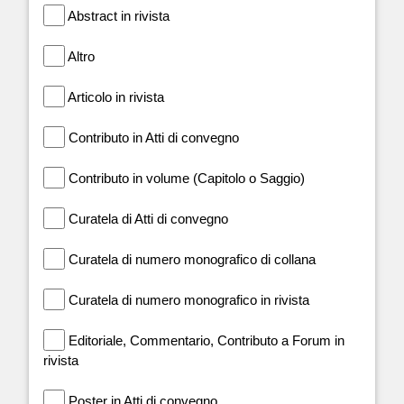
Abstract in rivista
Altro
Articolo in rivista
Contributo in Atti di convegno
Contributo in volume (Capitolo o Saggio)
Curatela di Atti di convegno
Curatela di numero monografico di collana
Curatela di numero monografico in rivista
Editoriale, Commentario, Contributo a Forum in
rivista
Poster in Atti di convegno