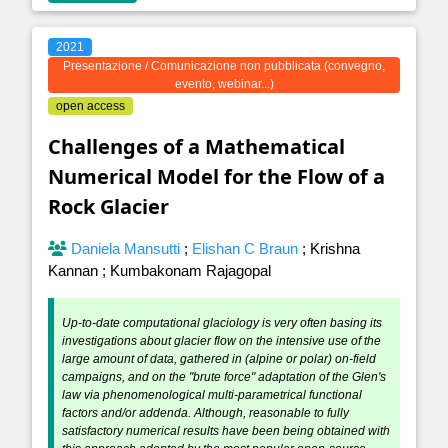
2021
Presentazione / Comunicazione non pubblicata (convegno,
evento, webinar...)
open access
Challenges of a Mathematical
Numerical Model for the Flow of a
Rock Glacier
Daniela Mansutti
;
Elishan C Braun
;
Krishna
Kannan
;
Kumbakonam Rajagopal
Up-to-date computational glaciology is very often basing its
investigations about glacier flow on the intensive use of the
large amount of data, gathered in (alpine or polar) on-field
campaigns, and on the "brute force" adaptation of the Glen's
law via phenomenological multi-parametrical functional
factors and/or addenda. Although, reasonable to fully
satisfactory numerical results have been being obtained with