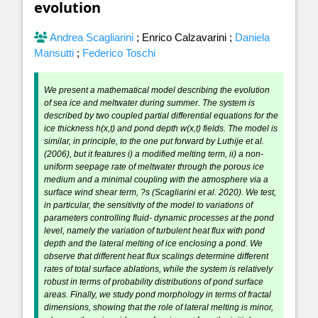
evolution
Andrea Scagliarini
;
Enrico Calzavarini
;
Daniela
Mansutti
;
Federico Toschi
We present a mathematical model describing the evolution
of sea ice and meltwater during summer. The system is
described by two coupled partial differential equations for the
ice thickness h(x,t) and pond depth w(x,t) fields. The model is
similar, in principle, to the one put forward by Luthije et al.
(2006), but it features i) a modified melting term, ii) a non-
uniform seepage rate of meltwater through the porous ice
medium and a minimal coupling with the atmosphere via a
surface wind shear term, ?s (Scagliarini et al. 2020). We test,
in particular, the sensitivity of the model to variations of
parameters controlling fluid- dynamic processes at the pond
level, namely the variation of turbulent heat flux with pond
depth and the lateral melting of ice enclosing a pond. We
observe that different heat flux scalings determine different
rates of total surface ablations, while the system is relatively
robust in terms of probability distributions of pond surface
areas. Finally, we study pond morphology in terms of fractal
dimensions, showing that the role of lateral melting is minor,