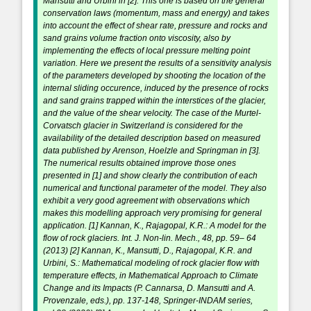
Mansutti and Urbini in [2]. This one is based on the general
conservation laws (momentum, mass and energy) and takes
into account the effect of shear rate, pressure and rocks and
sand grains volume fraction onto viscosity, also by
implementing the effects of local pressure melting point
variation. Here we present the results of a sensitivity analysis
of the parameters developed by shooting the location of the
internal sliding occurence, induced by the presence of rocks
and sand grains trapped within the interstices of the glacier,
and the value of the shear velocity. The case of the Murtel-
Corvatsch glacier in Switzerland is considered for the
availability of the detailed description based on measured
data published by Arenson, Hoelzle and Springman in [3].
The numerical results obtained improve those ones
presented in [1] and show clearly the contribution of each
numerical and functional parameter of the model. They also
exhibit a very good agreement with observations which
makes this modelling approach very promising for general
application. [1] Kannan, K., Rajagopal, K.R.: A model for the
flow of rock glaciers. Int. J. Non-lin. Mech., 48, pp. 59– 64
(2013) [2] Kannan, K., Mansutti, D., Rajagopal, K.R. and
Urbini, S.: Mathematical modeling of rock glacier flow with
temperature effects, in Mathematical Approach to Climate
Change and its Impacts (P. Cannarsa, D. Mansutti and A.
Provenzale, eds.), pp. 137-148, Springer-INDAM series,