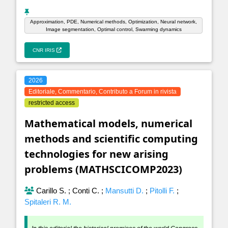
Approximation, PDE, Numerical methods, Optimization, Neural network,
Image segmentation, Optimal control, Swarming dynamics
CNR IRIS
2026
Editoriale, Commentario, Contributo a Forum in rivista
restricted access
Mathematical models, numerical
methods and scientific computing
technologies for new arising
problems (MATHSCICOMP2023)
Carillo S.
;
Conti C.
;
Mansutti D.
;
Pitolli F.
;
Spitaleri R. M.