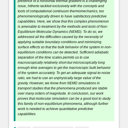
presence of a horizontal thermal gradient is a challenging
issue, hitherto tackled exclusively with the concepts and
tools of computational continuum thermomechanics, too
phenomenologically driven to have satisfactory predictive
capabilities. Here, we show that this complex phenomenon
is amenable to treatment by the methods and tools of Non-
Equilibrium Molecular Dynamics (NEMD). To do so, we
addressed all the difficulties caused by the necessity of
applying suitable boundary conditions and minimizing
surface effects so that the bulk behavior of the system in non-
equilibrium conditions can be detected. Sufficient adiabatic
separation of the time scales permits us to use
macroscopically relatively short-but microscopically long
enough-time averages to get the macroscopic bulk behavior
of the system accurately. To get an adequate signal-to-noise
ratio, we had to use an unphysically large value of the
gravity. However, we know from NEMD simulations in
transport studies that the phenomena produced are stable
over many orders of magnitude. In conclusion, our work
proves that molecular simulation can be a good tool to study
this family of non-equilibrium phenomena, although further
work is needed to achieve quantitative predictive
capabilities.