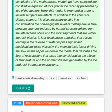
complexity of the mathematical model, we have selected the
constitutive equation of rock glacier ice recently presented by
two of the authors. Here, this model is extended in order to
include temperature effects. In addition to the effects of
climate change, it is also necessary to take into
consideration the non-negligible level of melting due to tem-
perature changes induced by normal stresses arising from
the interactions of ice and the rock fragments that are within
the rock glacier. In fact, local phase transition that occurs
leading to the release of water implies significant
modifications of ice viscosity, the main intrinsic factor driving
the flow. In this paper we derive the model that describes the
flow of rock glaciers that takes into consideration the effects
of temperature and the normal stresses generated by the ice
and rock fragments interactions.
mathematical modelling;
ice
moraines
ice flow
CNR IRIS
2020
Prefazione/Postfazione
restricted access