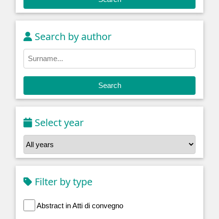
Search by author
Search
Select year
Filter by type
Abstract in Atti di convegno