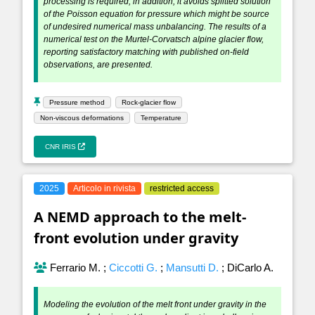
processing is required; in addition, it avoids splitted solution
of the Poisson equation for pressure which might be source
of undesired numerical mass unbalancing. The results of a
numerical test on the Murtel-Corvatsch alpine glacier flow,
reporting satisfactory matching with published on-field
observations, are presented.
Pressure method
Rock-glacier flow
Non-viscous deformations
Temperature
CNR IRIS
2025
Articolo in rivista
restricted access
A NEMD approach to the melt-
front evolution under gravity
Ferrario M.
;
Ciccotti G.
;
Mansutti D.
;
DiCarlo A.
Modeling the evolution of the melt front under gravity in the