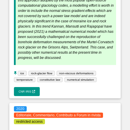
this approach adopted by the most popular open-source
computational glaciology codes, a modelling effort is worth in
order to include the normal stress gradient effects which are
not covered by such a power law model and are indeed
physically significant in the case of moraine ice and rock
glaciers. In this trend Kannan, Mansutti and Rajagopal have
proposed (2021) a mathematical numerical model which has
been successfully challenged on the reproduction of
borehole deformation measurements of the Murtel-Corvatsch
rock glacier on the Grisons Alps, Switzerland. This case, and
possibly other numerical results at the present time in
progress, will be discussed.
ice
rock-glacier flow
non-viscous deformations
temperature
constitutive law
numerical simulation
CNR IRIS
2020
Editoriale, Commentario, Contributo a Forum in rivista
restricted access