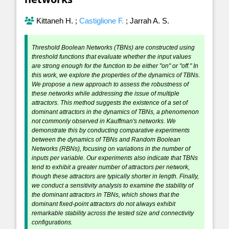
Kittaneh H.
;
Castiglione F.
;
Jarrah A. S.
Threshold Boolean Networks (TBNs) are constructed using
threshold functions that evaluate whether the input values
are strong enough for the function to be either "on" or "off." In
this work, we explore the properties of the dynamics of TBNs.
We propose a new approach to assess the robustness of
these networks while addressing the issue of multiple
attractors. This method suggests the existence of a set of
dominant attractors in the dynamics of TBNs, a phenomenon
not commonly observed in Kauffman's networks. We
demonstrate this by conducting comparative experiments
between the dynamics of TBNs and Random Boolean
Networks (RBNs), focusing on variations in the number of
inputs per variable. Our experiments also indicate that TBNs
tend to exhibit a greater number of attractors per network,
though these attractors are typically shorter in length. Finally,
we conduct a sensitivity analysis to examine the stability of
the dominant attractors in TBNs, which shows that the
dominant fixed-point attractors do not always exhibit
remarkable stability across the tested size and connectivity
configurations.