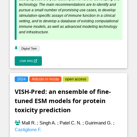
technology. The main recommendations are to identify and
pursue a small number of promising use cases, to develop
stimulation-specific assays of immune function in a clinical
setting, and to develop a database of existing computational
immune models, as well as advanced modeling technology
and infrastructure.
Digital Twin
CNR IRIS
2024
Articolo in rivista
open access
VISH-Pred: an ensemble of fine-
tuned ESM models for protein
toxicity prediction
Mall R.
;
Singh A.
;
Patel C. N.
;
Guirimand G.
;
Castiglione F.