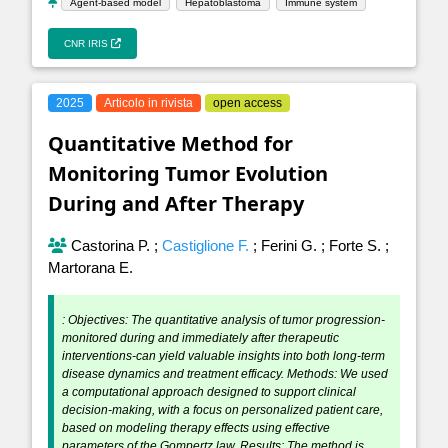
Agent-based model
Hepatoblastoma
Immune system
CNR IRIS
2025
Articolo in rivista
open access
Quantitative Method for
Monitoring Tumor Evolution
During and After Therapy
Castorina P.
;
Castiglione F.
;
Ferini G.
;
Forte S.
;
Martorana E.
: Objectives: The quantitative analysis of tumor progression-
monitored during and immediately after therapeutic
interventions-can yield valuable insights into both long-term
disease dynamics and treatment efficacy. Methods: We used
a computational approach designed to support clinical
decision-making, with a focus on personalized patient care,
based on modeling therapy effects using effective
parameters of the Gompertz law. Results: The method is