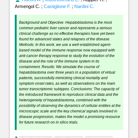
Armengol C.
;
Castiglione F.
;
Nardini C.
Background and Objective: Hepatoblastoma is the most
common pediatric liver cancer and represents a serious
clinical challenge as no effective therapies have yet been
found for advanced states and relapses of the disease.
Methods: In this work, we use a well-established agent-
based model of the immune response now equipped with
anti-cancer therapy response to study the evolution of the
disease and the role of the immune system in its
containment. Results: We simulate the course of
hepatoblastoma over three years in a population of virtual
patients, successfully mimicking clinical mortality and
symptom onset rates, as well as observations on the main
tumor transcriptomic subtypes. Conclusions: The capacity of
the introduced framework to reproduce clinical data and the
heterogeneity of hepatoblastoma, combined with the
possibility of observing the dynamics of cellular entities at the
microscopic scale and the key chemical signals involved in
disease progression, makes the model a promising resource
for future research on in silico trials.