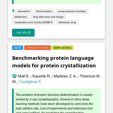
absorption
bioinformatics
computational chemistry
distribution
drug discovery and design
metabolism and toxicity (ADMET)
withdrawn drug
CNR IRIS
2025
Articolo in rivista
open access
Benchmarking protein language
models for protein crystallization
Mall R.
;
Kaushik R.
;
Martinez Z. A.
;
Thomson M.
W.
;
Castiglione F.
The problem of protein structure determination is usually
solved by X-ray crystallography. Several in silico deep
learning methods have been developed to overcome the
high attrition rate, cost of experiments and extensive trial-