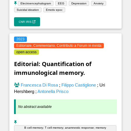
Electroencephalogram
EEG
Depression
Anxiety
Suicidal ideation
Emotiv epoc
CNR IRIS
2023
Editoriale, Commentario, Contributo a Forum in rivista
open access
Editorial: Quantification of
immunological memory.
Francesca Di Rosa
;
Filippo Castiglione
;
Uri
Hershberg
;
Antonella Prisco
No abstract available
B cell memory; T cell memory; anamnestic response; memory