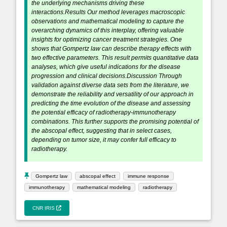
the underlying mechanisms driving these
interactions.Results Our method leverages macroscopic
observations and mathematical modeling to capture the
overarching dynamics of this interplay, offering valuable
insights for optimizing cancer treatment strategies. One
shows that Gompertz law can describe therapy effects with
two effective parameters. This result permits quantitative data
analyses, which give useful indications for the disease
progression and clinical decisions.Discussion Through
validation against diverse data sets from the literature, we
demonstrate the reliability and versatility of our approach in
predicting the time evolution of the disease and assessing
the potential efficacy of radiotherapy-immunotherapy
combinations. This further supports the promising potential of
the abscopal effect, suggesting that in select cases,
depending on tumor size, it may confer full efficacy to
radiotherapy.
Gompertz law
abscopal effect
immune response
immunotherapy
mathematical modeling
radiotherapy
CNR IRIS