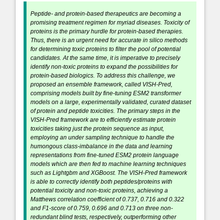
Peptide- and protein-based therapeutics are becoming a
promising treatment regimen for myriad diseases. Toxicity of
proteins is the primary hurdle for protein-based therapies.
Thus, there is an urgent need for accurate in silico methods
for determining toxic proteins to filter the pool of potential
candidates. At the same time, it is imperative to precisely
identify non-toxic proteins to expand the possibilities for
protein-based biologics. To address this challenge, we
proposed an ensemble framework, called VISH-Pred,
comprising models built by fine-tuning ESM2 transformer
models on a large, experimentally validated, curated dataset
of protein and peptide toxicities. The primary steps in the
VISH-Pred framework are to efficiently estimate protein
toxicities taking just the protein sequence as input,
employing an under sampling technique to handle the
humongous class-imbalance in the data and learning
representations from fine-tuned ESM2 protein language
models which are then fed to machine learning techniques
such as Lightgbm and XGBoost. The VISH-Pred framework
is able to correctly identify both peptides/proteins with
potential toxicity and non-toxic proteins, achieving a
Matthews correlation coefficient of 0.737, 0.716 and 0.322
and F1-score of 0.759, 0.696 and 0.713 on three non-
redundant blind tests, respectively, outperforming other