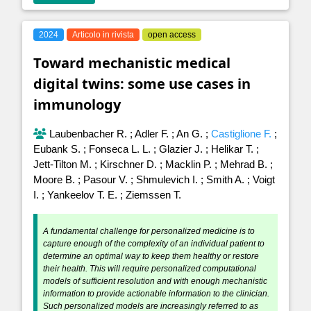
2024
Articolo in rivista
open access
Toward mechanistic medical
digital twins: some use cases in
immunology
Laubenbacher R.
;
Adler F.
;
An G.
;
Castiglione F.
;
Eubank S.
;
Fonseca L. L.
;
Glazier J.
;
Helikar T.
;
Jett-Tilton M.
;
Kirschner D.
;
Macklin P.
;
Mehrad B.
;
Moore B.
;
Pasour V.
;
Shmulevich I.
;
Smith A.
;
Voigt
I.
;
Yankeelov T. E.
;
Ziemssen T.
A fundamental challenge for personalized medicine is to
capture enough of the complexity of an individual patient to
determine an optimal way to keep them healthy or restore
their health. This will require personalized computational
models of sufficient resolution and with enough mechanistic
information to provide actionable information to the clinician.
Such personalized models are increasingly referred to as