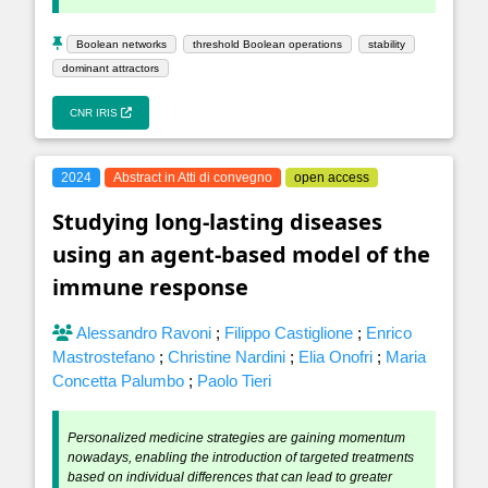
Boolean networks
threshold Boolean operations
stability
dominant attractors
CNR IRIS
2024
Abstract in Atti di convegno
open access
Studying long-lasting diseases
using an agent-based model of the
immune response
Alessandro Ravoni
;
Filippo Castiglione
;
Enrico
Mastrostefano
;
Christine Nardini
;
Elia Onofri
;
Maria
Concetta Palumbo
;
Paolo Tieri
Personalized medicine strategies are gaining momentum
nowadays, enabling the introduction of targeted treatments
based on individual differences that can lead to greater