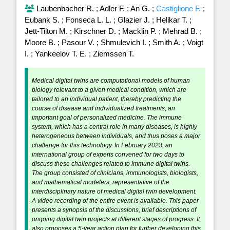
Laubenbacher R.
;
Adler F.
;
An G.
;
Castiglione F.
;
Eubank S.
;
Fonseca L. L.
;
Glazier J.
;
Helikar T.
;
Jett-Tilton M.
;
Kirschner D.
;
Macklin P.
;
Mehrad B.
;
Moore B.
;
Pasour V.
;
Shmulevich I.
;
Smith A.
;
Voigt
I.
;
Yankeelov T. E.
;
Ziemssen T.
Medical digital twins are computational models of human
biology relevant to a given medical condition, which are
tailored to an individual patient, thereby predicting the
course of disease and individualized treatments, an
important goal of personalized medicine. The immune
system, which has a central role in many diseases, is highly
heterogeneous between individuals, and thus poses a major
challenge for this technology. In February 2023, an
international group of experts convened for two days to
discuss these challenges related to immune digital twins.
The group consisted of clinicians, immunologists, biologists,
and mathematical modelers, representative of the
interdisciplinary nature of medical digital twin development.
A video recording of the entire event is available. This paper
presents a synopsis of the discussions, brief descriptions of
ongoing digital twin projects at different stages of progress. It
also proposes a 5-year action plan for further developing this