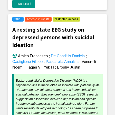
CNR IRIS
2023
Articolo in rivista
restricted access
A resting state EEG study on
depressed persons with suicidal
ideation
Amico Francesco
;
De Canditiis Daniela
;
Castiglione Filippo
;
Pascarella Annalisa
;
Venerelli
Noemi
;
Fagan V
;
Yek H
;
Brophy Justin
Background: Major Depressive Disorder (MDD) is a
psychiatric illness that is often associated with potentially life
-threatening physiological changes and increased risk for
suicidal behavior. Electroencephalography (EEG) research
suggests an association between depression and specific
frequency imbalances in the frontal brain re-gion. Further,
while recently developed technology has been proposed to
simplify EEG data acquisition, more research is still needed