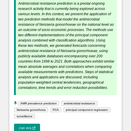
Antimicrobial resistance prediction is a pivotal ongoing
research activity that is currently being explored across
various levels. In this context, we present the application of
two prediction methods that model the antimicrobial
resistance of Neisseria gonorrhoeae on the national level as
an outcome of socio-economic processes. The methods use
two different implementations of the principal component
analysis combined with classification algorithms. Using
these two methods, we generated forecasts concerning
antimicrobial resistance of Neisseria gonorrhoeae, using
publicly available databases encompassing over 200
countries from 1998 to 2021. Both approaches exhibit similar
mean absolute averages and correlations when comparing
available measurements with predictions. Steps of statistical
analysis and applications are discussed, including
population-weighted central tendencies, geographical
correlations, time trends and error reduction possibilities.
AMR prevalence prediction
antimicrobial resistance
Neisseria gonorrhoea
PCA
principal component regression
surveillance
CNR IRIS