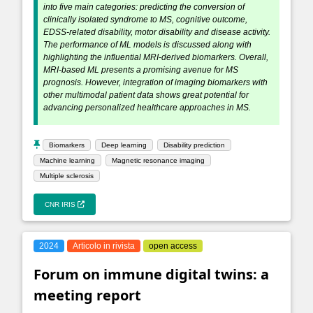
into five main categories: predicting the conversion of
clinically isolated syndrome to MS, cognitive outcome,
EDSS-related disability, motor disability and disease activity.
The performance of ML models is discussed along with
highlighting the influential MRI-derived biomarkers. Overall,
MRI-based ML presents a promising avenue for MS
prognosis. However, integration of imaging biomarkers with
other multimodal patient data shows great potential for
advancing personalized healthcare approaches in MS.
Biomarkers
Deep learning
Disability prediction
Machine learning
Magnetic resonance imaging
Multiple sclerosis
CNR IRIS
2024
Articolo in rivista
open access
Forum on immune digital twins: a
meeting report