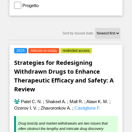
Progetto
Sort by Issued date:
2025
Articolo in rivista
restricted access
Strategies for Redesigning
Withdrawn Drugs to Enhance
Therapeutic Efficacy and Safety: A
Review
Patel C. N.
;
Shakeel A.
;
Mall R.
;
Alawi K. M.
;
Ozerov I. V.
;
Zhavoronkov A.
;
Castiglione F.
Drug toxicity and market withdrawals are two issues that
often obstruct the lengthy and intricate drug discovery