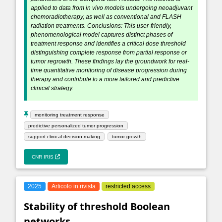
applied to data from in vivo models undergoing neoadjuvant
chemoradiotherapy, as well as conventional and FLASH
radiation treatments. Conclusions: This user-friendly,
phenomenological model captures distinct phases of
treatment response and identifies a critical dose threshold
distinguishing complete response from partial response or
tumor regrowth. These findings lay the groundwork for real-
time quantitative monitoring of disease progression during
therapy and contribute to a more tailored and predictive
clinical strategy.
monitoring treatment response
predictive personalized tumor progression
support clinical decision-making
tumor growth
CNR IRIS
2025
Articolo in rivista
restricted access
Stability of threshold Boolean
networks