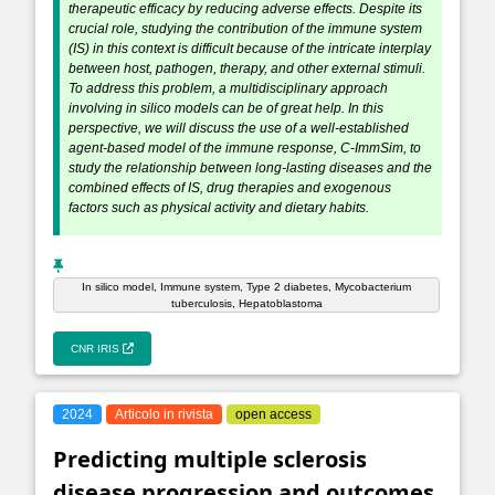
therapeutic efficacy by reducing adverse effects. Despite its
crucial role, studying the contribution of the immune system
(IS) in this context is difficult because of the intricate interplay
between host, pathogen, therapy, and other external stimuli.
To address this problem, a multidisciplinary approach
involving in silico models can be of great help. In this
perspective, we will discuss the use of a well-established
agent-based model of the immune response, C-ImmSim, to
study the relationship between long-lasting diseases and the
combined effects of IS, drug therapies and exogenous
factors such as physical activity and dietary habits.
In silico model, Immune system, Type 2 diabetes, Mycobacterium
tuberculosis, Hepatoblastoma
CNR IRIS
2024
Articolo in rivista
open access
Predicting multiple sclerosis
disease progression and outcomes