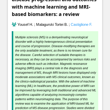
with machine learning and MRI-
based biomarkers: a review
Yousef H.
;
Malagurski Tortei B.
;
Castiglione F.
Multiple sclerosis (MS) is a demyelinating neurological
disorder with a highly heterogeneous clinical presentation
and course of progression. Disease-modifying therapies are
the only available treatment, as there is no known cure for
the disease. Careful selection of suitable therapies is
necessary, as they can be accompanied by serious risks and
adverse effects such as infection. Magnetic resonance
imaging (MRI) plays a central role in the diagnosis and
management of MS, though MRI lesions have displayed only
moderate associations with MS clinical outcomes, known as
the clinico-radiological paradox. With the advent of machine
learning (ML) in healthcare, the predictive power of MRI can
be improved by leveraging both traditional and advanced ML
algorithms capable of analyzing increasingly complex
patterns within neuroimaging data. The purpose of this
review was to examine the application of MRI-based ML for
prediction of MS disease progression. Studies were divided