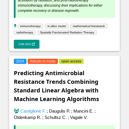
activation by radiation, and post-radiotherapy
immunotherapy, discussing their implications for either
complete recovery or disease regrowth.
immunotherapy
in-silico model
mathematical framework
radiotherapy
Spatially Fractionated Radiation Therapy
CNR IRIS
2024
Articolo in rivista
open access
Predicting Antimicrobial
Resistance Trends Combining
Standard Linear Algebra with
Machine Learning Algorithms
Castiglione F.
;
Daugulis P.
;
Mancini E.
;
Oldenkamp R.
;
Schultsz C.
;
Vagale V.