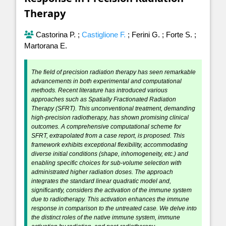
Therapy
Castorina P.
;
Castiglione F.
;
Ferini G.
;
Forte S.
;
Martorana E.
The field of precision radiation therapy has seen remarkable
advancements in both experimental and computational
methods. Recent literature has introduced various
approaches such as Spatially Fractionated Radiation
Therapy (SFRT). This unconventional treatment, demanding
high-precision radiotherapy, has shown promising clinical
outcomes. A comprehensive computational scheme for
SFRT, extrapolated from a case report, is proposed. This
framework exhibits exceptional flexibility, accommodating
diverse initial conditions (shape, inhomogeneity, etc.) and
enabling specific choices for sub-volume selection with
administrated higher radiation doses. The approach
integrates the standard linear quadratic model and,
significantly, considers the activation of the immune system
due to radiotherapy. This activation enhances the immune
response in comparison to the untreated case. We delve into
the distinct roles of the native immune system, immune