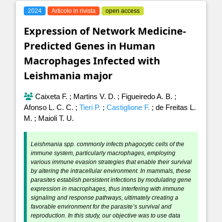
2024
Articolo in rivista
open access
Expression of Network Medicine-
Predicted Genes in Human
Macrophages Infected with
Leishmania major
Caixeta F.
;
Martins V. D.
;
Figueiredo A. B.
;
Afonso L. C. C.
;
Tieri P.
;
Castiglione F.
;
de Freitas L.
M.
;
Maioli T. U.
Leishmania spp. commonly infects phagocytic cells of the
immune system, particularly macrophages, employing
various immune evasion strategies that enable their survival
by altering the intracellular environment. In mammals, these
parasites establish persistent infections by modulating gene
expression in macrophages, thus interfering with immune
signaling and response pathways, ultimately creating a
favorable environment for the parasite’s survival and
reproduction. In this study, our objective was to use data