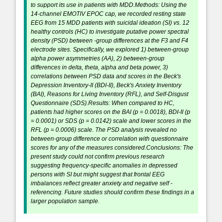
to support its use in patients with MDD.Methods: Using the
14-channel EMOTIV EPOC cap, we recorded resting state
EEG from 15 MDD patients with suicidal ideation (SI) vs. 12
healthy controls (HC) to investigate putative power spectral
density (PSD) between -group differences at the F3 and F4
electrode sites. Specifically, we explored 1) between-group
alpha power asymmetries (AA), 2) between-group
differences in delta, theta, alpha and beta power, 3)
correlations between PSD data and scores in the Beck's
Depression Inventory-II (BDI-II), Beck's Anxiety Inventory
(BAI), Reasons for Living Inventory (RFL), and Self-Disgust
Questionnaire (SDS).Results: When compared to HC,
patients had higher scores on the BAI (p = 0.0018), BDI-II (p
= 0.0001) or SDS (p = 0.0142) scale and lower scores in the
RFL (p = 0.0006) scale. The PSD analysis revealed no
between-group difference or correlation with questionnaire
scores for any of the measures considered.Conclusions: The
present study could not confirm previous research
suggesting frequency-specific anomalies in depressed
persons with SI but might suggest that frontal EEG
imbalances reflect greater anxiety and negative self -
referencing. Future studies should confirm these findings in a
larger population sample.