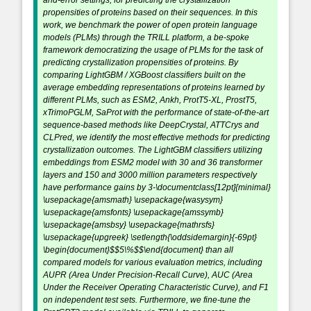
and-error settings, for predicting the crystallization
propensities of proteins based on their sequences. In this
work, we benchmark the power of open protein language
models (PLMs) through the TRILL platform, a be-spoke
framework democratizing the usage of PLMs for the task of
predicting crystallization propensities of proteins. By
comparing LightGBM / XGBoost classifiers built on the
average embedding representations of proteins learned by
different PLMs, such as ESM2, Ankh, ProtT5-XL, ProstT5,
xTrimoPGLM, SaProt with the performance of state-of-the-art
sequence-based methods like DeepCrystal, ATTCrys and
CLPred, we identify the most effective methods for predicting
crystallization outcomes. The LightGBM classifiers utilizing
embeddings from ESM2 model with 30 and 36 transformer
layers and 150 and 3000 million parameters respectively
have performance gains by 3-\documentclass[12pt]{minimal}
\usepackage{amsmath} \usepackage{wasysym}
\usepackage{amsfonts} \usepackage{amssymb}
\usepackage{amsbsy} \usepackage{mathrsfs}
\usepackage{upgreek} \setlength{\oddsidemargin}{-69pt}
\begin{document}$$5\%$$\end{document} than all
compared models for various evaluation metrics, including
AUPR (Area Under Precision-Recall Curve), AUC (Area
Under the Receiver Operating Characteristic Curve), and F1
on independent test sets. Furthermore, we fine-tune the