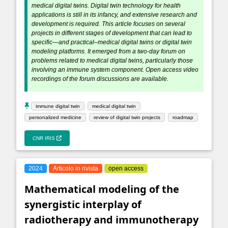
medical digital twins. Digital twin technology for health
applications is still in its infancy, and extensive research and
development is required. This article focuses on several
projects in different stages of development that can lead to
specific—and practical–medical digital twins or digital twin
modeling platforms. It emerged from a two-day forum on
problems related to medical digital twins, particularly those
involving an immune system component. Open access video
recordings of the forum discussions are available.
immune digital twin
medical digital twin
personalized medicine
review of digital twin projects
roadmap
CNR IRIS
2024
Articolo in rivista
open access
Mathematical modeling of the
synergistic interplay of
radiotherapy and immunotherapy