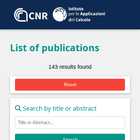
List of publications
143 results found
Reset
Search by title or abstract
Search