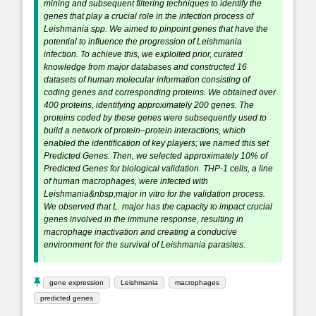
mining and subsequent filtering techniques to identify the
genes that play a crucial role in the infection process of
Leishmania spp. We aimed to pinpoint genes that have the
potential to influence the progression of Leishmania
infection. To achieve this, we exploited prior, curated
knowledge from major databases and constructed 16
datasets of human molecular information consisting of
coding genes and corresponding proteins. We obtained over
400 proteins, identifying approximately 200 genes. The
proteins coded by these genes were subsequently used to
build a network of protein–protein interactions, which
enabled the identification of key players; we named this set
Predicted Genes. Then, we selected approximately 10% of
Predicted Genes for biological validation. THP-1 cells, a line
of human macrophages, were infected with
Leishmania&nbsp;major in vitro for the validation process.
We observed that L. major has the capacity to impact crucial
genes involved in the immune response, resulting in
macrophage inactivation and creating a conducive
environment for the survival of Leishmania parasites.
gene expression
Leishmania
macrophages
predicted genes