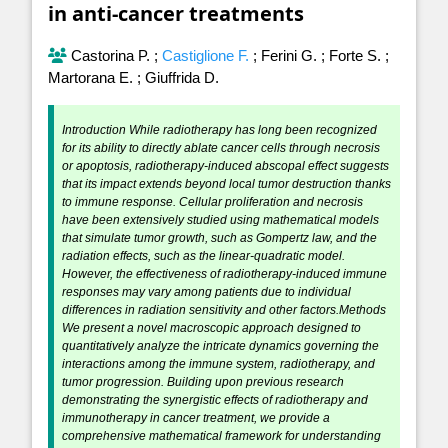
in anti-cancer treatments
Castorina P.
;
Castiglione F.
;
Ferini G.
;
Forte S.
;
Martorana E.
;
Giuffrida D.
Introduction While radiotherapy has long been recognized
for its ability to directly ablate cancer cells through necrosis
or apoptosis, radiotherapy-induced abscopal effect suggests
that its impact extends beyond local tumor destruction thanks
to immune response. Cellular proliferation and necrosis
have been extensively studied using mathematical models
that simulate tumor growth, such as Gompertz law, and the
radiation effects, such as the linear-quadratic model.
However, the effectiveness of radiotherapy-induced immune
responses may vary among patients due to individual
differences in radiation sensitivity and other factors.Methods
We present a novel macroscopic approach designed to
quantitatively analyze the intricate dynamics governing the
interactions among the immune system, radiotherapy, and
tumor progression. Building upon previous research
demonstrating the synergistic effects of radiotherapy and
immunotherapy in cancer treatment, we provide a
comprehensive mathematical framework for understanding