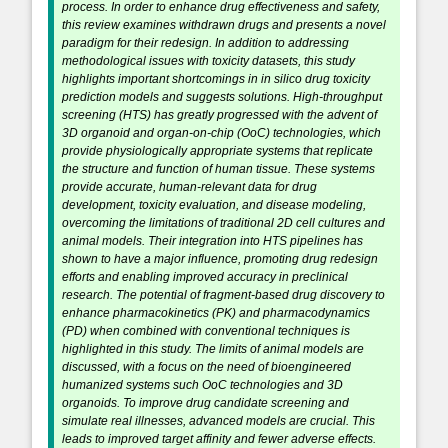
process. In order to enhance drug effectiveness and safety,
this review examines withdrawn drugs and presents a novel
paradigm for their redesign. In addition to addressing
methodological issues with toxicity datasets, this study
highlights important shortcomings in in silico drug toxicity
prediction models and suggests solutions. High-throughput
screening (HTS) has greatly progressed with the advent of
3D organoid and organ-on-chip (OoC) technologies, which
provide physiologically appropriate systems that replicate
the structure and function of human tissue. These systems
provide accurate, human-relevant data for drug
development, toxicity evaluation, and disease modeling,
overcoming the limitations of traditional 2D cell cultures and
animal models. Their integration into HTS pipelines has
shown to have a major influence, promoting drug redesign
efforts and enabling improved accuracy in preclinical
research. The potential of fragment-based drug discovery to
enhance pharmacokinetics (PK) and pharmacodynamics
(PD) when combined with conventional techniques is
highlighted in this study. The limits of animal models are
discussed, with a focus on the need of bioengineered
humanized systems such OoC technologies and 3D
organoids. To improve drug candidate screening and
simulate real illnesses, advanced models are crucial. This
leads to improved target affinity and fewer adverse effects.