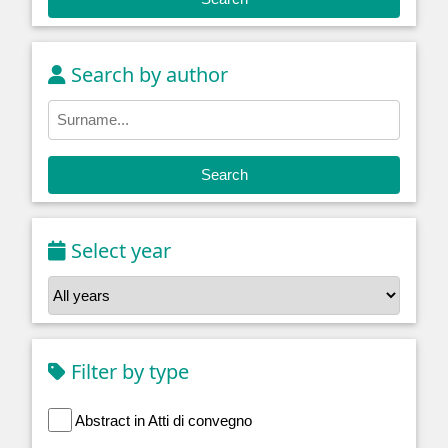
Search by author
Search
Select year
Filter by type
Abstract in Atti di convegno