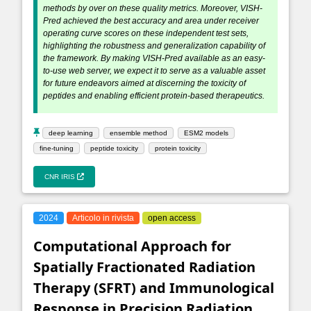
methods by over on these quality metrics. Moreover, VISH-
Pred achieved the best accuracy and area under receiver
operating curve scores on these independent test sets,
highlighting the robustness and generalization capability of
the framework. By making VISH-Pred available as an easy-
to-use web server, we expect it to serve as a valuable asset
for future endeavors aimed at discerning the toxicity of
peptides and enabling efficient protein-based therapeutics.
deep learning
ensemble method
ESM2 models
fine-tuning
peptide toxicity
protein toxicity
CNR IRIS
2024
Articolo in rivista
open access
Computational Approach for
Spatially Fractionated Radiation
Therapy (SFRT) and Immunological
Response in Precision Radiation