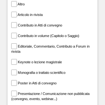
Altro
Articolo in rivista
Contributo in Atti di convegno
Contributo in volume (Capitolo o Saggio)
Editoriale, Commentario, Contributo a Forum in
rivista
Keynote o lezione magistrale
Monografia o trattato scientifico
Poster in Atti di convegno
Presentazione / Comunicazione non pubblicata
(convegno, evento, webinar...)