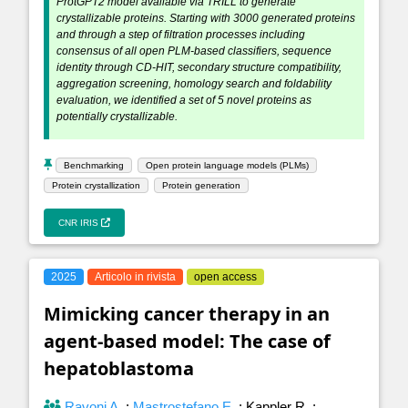
ProtGPT2 model available via TRILL to generate
crystallizable proteins. Starting with 3000 generated proteins
and through a step of filtration processes including
consensus of all open PLM-based classifiers, sequence
identity through CD-HIT, secondary structure compatibility,
aggregation screening, homology search and foldability
evaluation, we identified a set of 5 novel proteins as
potentially crystallizable.
Benchmarking
Open protein language models (PLMs)
Protein crystallization
Protein generation
CNR IRIS
2025
Articolo in rivista
open access
Mimicking cancer therapy in an
agent-based model: The case of
hepatoblastoma
Ravoni A.
;
Mastrostefano E.
;
Kappler R.
;