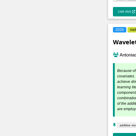
CNR IRIS
2026
met
Wavelet
Antoniad
Because of 
covariates.
achieve dim
learning li
components 
combinatio
of the addi
are employ
additive mo