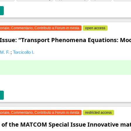
toriale, Commentario, Contributo a Forum in rivista
open access
 Issue: “Transport Phenomena Equations: Mod
 M. F.
;
Torcicollo I.
toriale, Commentario, Contributo a Forum in rivista
restricted access
 of the MATCOM Special Issue Innovative ma