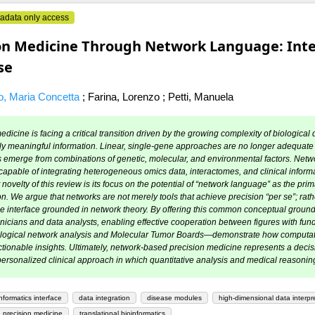
adata only access
on Medicine Through Network Language: Integ
se
, Maria Concetta
;
Farina, Lorenzo
;
Petti, Manuela
dicine is facing a critical transition driven by the growing complexity of biological d
ally meaningful information. Linear, single-gene approaches are no longer adequate
emerge from combinations of genetic, molecular, and environmental factors. Netw
apable of integrating heterogeneous omics data, interactomes, and clinical informa
t novelty of this review is its focus on the potential of “network language” as the pri
on. We argue that networks are not merely tools that achieve precision “per se”; rather
le interface grounded in network theory. By offering this common conceptual groun
nicians and data analysts, enabling effective cooperation between figures with fund
ological network analysis and Molecular Tumor Boards—demonstrate how computatio
tionable insights. Ultimately, network-based precision medicine represents a decis
ersonalized clinical approach in which quantitative analysis and medical reasoning a
informatics interface
data integration
disease modules
high-dimensional data interpr
 precision medicine
translational bioinformatics