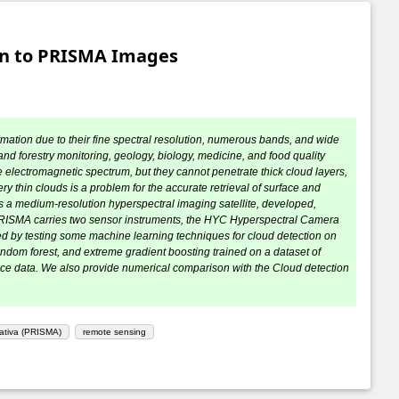
ion to PRISMA Images
mation due to their fine spectral resolution, numerous bands, and wide
and forestry monitoring, geology, biology, medicine, and food quality
 electromagnetic spectrum, but they cannot penetrate thick cloud layers,
 thin clouds is a problem for the accurate retrieval of surface and
 a medium-resolution hyperspectral imaging satellite, developed,
 PRISMA carries two sensor instruments, the HYC Hyperspectral Camera
ed by testing some machine learning techniques for cloud detection on
andom forest, and extreme gradient boosting trained on a dataset of
nce data. We also provide numerical comparison with the Cloud detection
cativa (PRISMA)
remote sensing