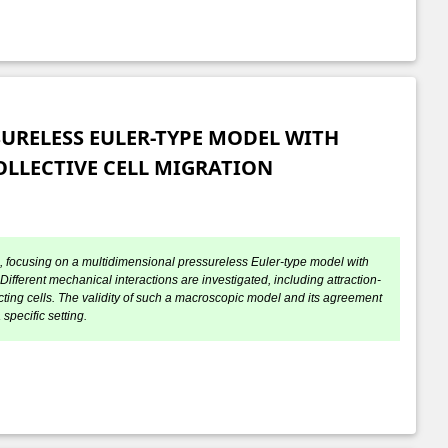
URELESS EULER-TYPE MODEL WITH
LLECTIVE CELL MIGRATION
on, focusing on a multidimensional pressureless Euler-type model with
fferent mechanical interactions are investigated, including attraction-
acting cells. The validity of such a macroscopic model and its agreement
specific setting.