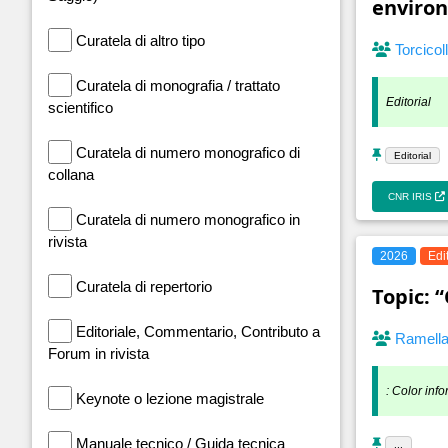
enviro
Curatela di altro tipo
Torcicol
Curatela di monografia / trattato
Editorial
scientifico
Curatela di numero monografico di
Editorial
collana
CNR IRIS
Curatela di numero monografico in
rivista
2026
Edi
Curatela di repertorio
Topic: 
Editoriale, Commentario, Contributo a
Ramell
Forum in rivista
: Color info
Keynote o lezione magistrale
Manuale tecnico / Guida tecnica
...