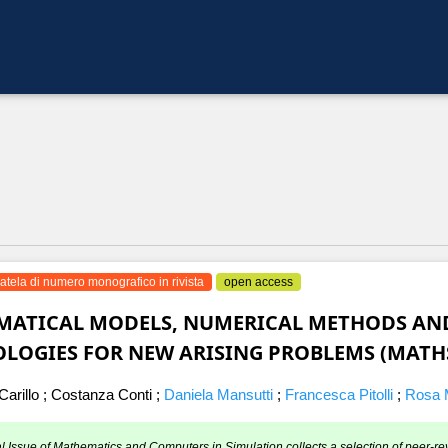
atela di numero monografico in rivista
open access
ATICAL MODELS, NUMERICAL METHODS AND
LOGIES FOR NEW ARISING PROBLEMS (MATH
arillo
;
Costanza Conti
;
Daniela Mansutti
;
Francesca Pitolli
;
Rosa M
l Issue of Mathematics and Computers in Simulation collects a selection of peer-re