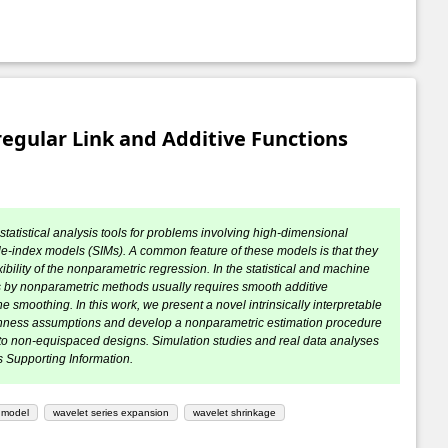
egular Link and Additive Functions
statistical analysis tools for problems involving high-dimensional
le-index models (SIMs). A common feature of these models is that they
ibility of the nonparametric regression. In the statistical and machine
dels by nonparametric methods usually requires smooth additive
 smoothing. In this work, we present a novel intrinsically interpretable
othness assumptions and develop a nonparametric estimation procedure
 to non-equispaced designs. Simulation studies and real data analyses
 Supporting Information.
x model
wavelet series expansion
wavelet shrinkage