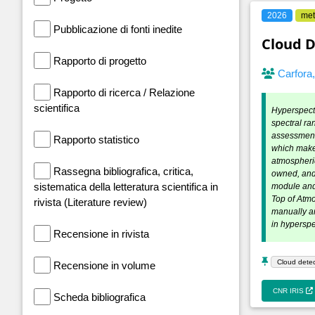
2026
met
Pubblicazione di fonti inedite
Cloud D
Rapporto di progetto
Carfora
Rapporto di ricerca / Relazione
scientifica
Hyperspectr
spectral ra
assessment,
Rapporto statistico
which makes
atmospheric
Rassegna bibliografica, critica,
owned, and
sistematica della letteratura scientifica in
module and 
Top of Atmo
rivista (Literature review)
manually an
in hypersp
Recensione in rivista
Cloud detec
Recensione in volume
CNR IRIS
Scheda bibliografica