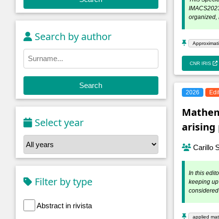
IMACS2023, 
organized, 
Search by author
Approximati
CNR IRIS
Search
2026
Edi
Mathema
Select year
arisin
Carillo 
In this edi
Filter by type
keeping up 
considered 
Abstract in rivista
applied ma