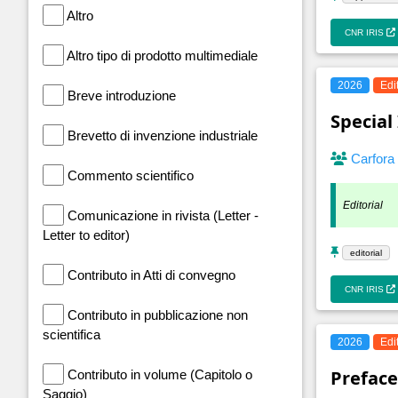
Altro
CNR IRIS
Altro tipo di prodotto multimediale
2026
Edi
Breve introduzione
Special
Brevetto di invenzione industriale
Carfora
Commento scientifico
Editorial
Comunicazione in rivista (Letter -
Letter to editor)
editorial
Contributo in Atti di convegno
CNR IRIS
Contributo in pubblicazione non
scientifica
2026
Edi
Preface
Contributo in volume (Capitolo o
Saggio)