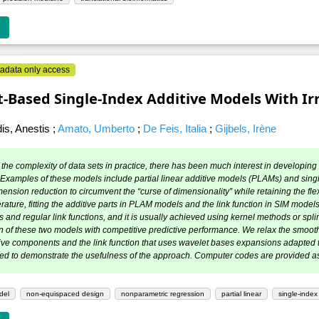
adata only access
‐Based Single‐Index Additive Models With Irr
is, Anestis
;
Amato, Umberto
;
De Feis, Italia
;
Gijbels, Irène
the complexity of data sets in practice, there has been much interest in developing 
 Examples of these models include partial linear additive models (PLAMs) and sing
ension reduction to circumvent the “curse of dimensionality” while retaining the flex
terature, fitting the additive parts in PLAM models and the link function in SIM mo
and regular link functions, and it is usually achieved using kernel methods or spline
n of these two models with competitive predictive performance. We relax the smo
tive components and the link function that uses wavelet bases expansions adapted
ed to demonstrate the usefulness of the approach. Computer codes are provided as
del
non-equispaced design
nonparametric regression
partial linear
single-inde