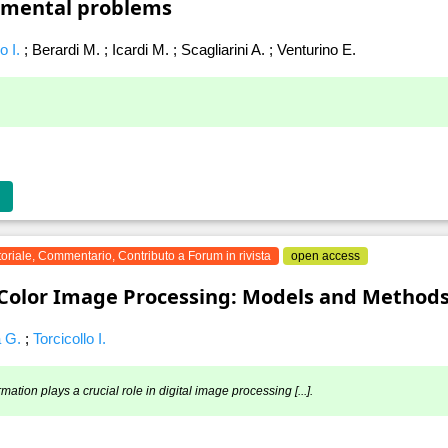
nmental problems
lo I.
;
Berardi M.
;
Icardi M.
;
Scagliarini A.
;
Venturino E.
toriale, Commentario, Contributo a Forum in rivista
open access
“Color Image Processing: Models and Methods
a G.
;
Torcicollo I.
rmation plays a crucial role in digital image processing [...].