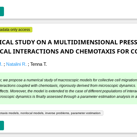
adata only access
CAL STUDY ON A MULTIDIMENSIONAL PRESS
AL INTERACTIONS AND CHEMOTAXIS FOR CO
M.
;
Natalini R.
;
Tenna T.
er, we propose a numerical study of macroscopic models for collective cell migrati
teractions coupled with chemotaxis, rigorously derived from microscopic dynamics. Di
ffects. Moreover, the model is extended to the case of different populations of inter
croscopic dynamics is finally assessed through a parameter estimation analysis in a 
axis models, nonlocal models, inverse problems, parameter estimation