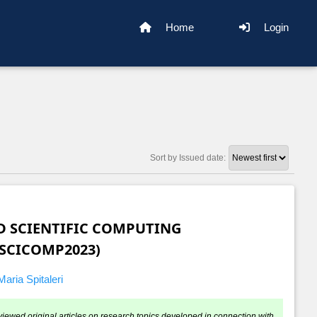
Home
Login
Sort by Issued date:
 SCIENTIFIC COMPUTING
SCICOMP2023)
aria Spitaleri
viewed original articles on research topics developed in connection with