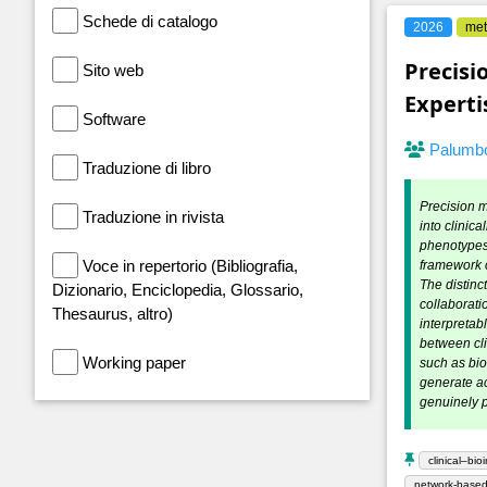
Schede di catalogo
2026
met
Precisi
Sito web
Experti
Software
Palumbo
Traduzione di libro
Precision me
Traduzione in rivista
into clinic
phenotypes 
Voce in repertorio (Bibliografia,
framework c
The distinc
Dizionario, Enciclopedia, Glossario,
collaborati
Thesaurus, altro)
interpretab
between cli
Working paper
such as bi
generate ac
genuinely p
clinical–bio
network-based