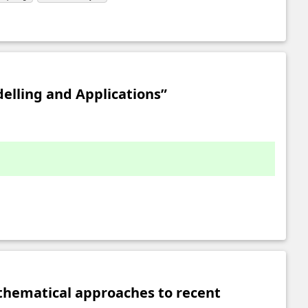
elling and Applications”
thematical approaches to recent