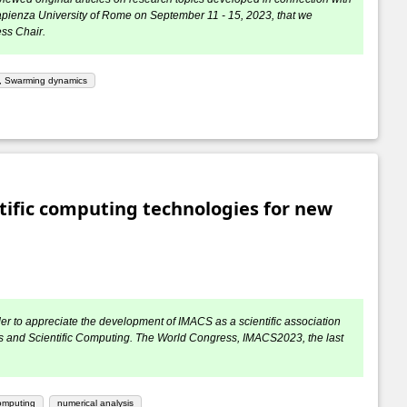
apienza University of Rome on September 11 - 15, 2023, that we
ess Chair.
l, Swarming dynamics
ific computing technologies for new
der to appreciate the development of IMACS as a scientific association
atics and Scientific Computing. The World Congress, IMACS2023, the last
computing
numerical analysis