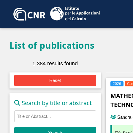
List of publications
1.384 results found
Reset
2026
Cur
MATHEM
Search by title or abstract
TECHNO
Sandra C
Search
This Specia