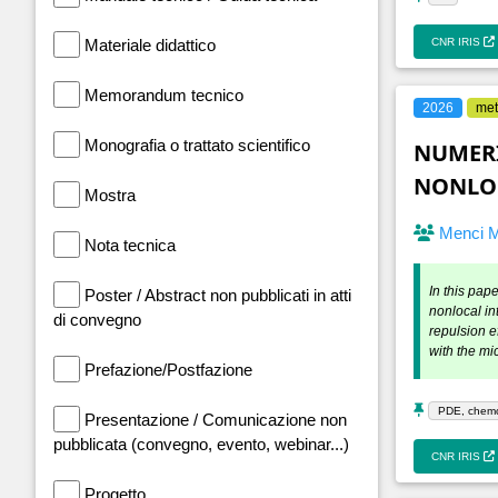
Materiale didattico
CNR IRIS
Memorandum tecnico
2026
met
Monografia o trattato scientifico
NUMERI
NONLOC
Mostra
Menci 
Nota tecnica
In this pap
Poster / Abstract non pubblicati in atti
nonlocal in
di convegno
repulsion e
with the mi
Prefazione/Postfazione
PDE, chemot
Presentazione / Comunicazione non
pubblicata (convegno, evento, webinar...)
CNR IRIS
Progetto