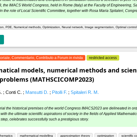
the IMACS World Congress, held in Rome (Italy) at the Faculty of Engineering, S
in the role of Local Scientific Committee, together with Rosa Maria Spitaleri, Congr
on, PDE, Numerical methods, Optimization, Neural network, Image segmentation, Optimal contro
toriale, Commentario, Contributo a Forum in rivista
restricted access
tical models, numerical methods and scient
g problems (MATHSCICOMP2023)
S.
;
Conti C.
;
Mansutti D.
;
Pitolli F.
;
Spitaleri R. M.
torial the historical premises of the world Congress IMACS2023 are delineated in or
with the ultimate scientific aspirations of society in the fields of Applied Mathem
step, celebrates successfully such a prestigious story.
thematics
mathematical modelling
approximation theory
optimization
scientific 