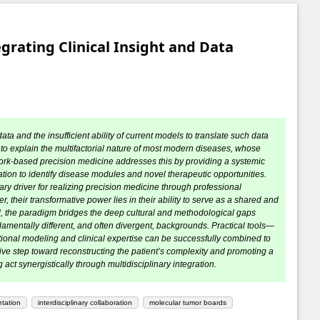
rating Clinical Insight and Data
ata and the insufficient ability of current models to translate such data
 to explain the multifactorial nature of most modern diseases, whose
ork-based precision medicine addresses this by providing a systemic
tion to identify disease modules and novel therapeutic opportunities.
mary driver for realizing precision medicine through professional
, their transformative power lies in their ability to serve as a shared and
d, the paradigm bridges the deep cultural and methodological gaps
amentally different, and often divergent, backgrounds. Practical tools—
nal modeling and clinical expertise can be successfully combined to
ive step toward reconstructing the patient’s complexity and promoting a
ct synergistically through multidisciplinary integration.
etation
interdisciplinary collaboration
molecular tumor boards