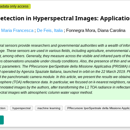
adata only access
etection in Hyperspectral Images: Applicat
, Maria Francesca
;
De Feis, Italia
;
Fonnegra Mora, Diana Carolina
al sensors provide researchers and governmental authorities with a wealth of infor
nge. These sensors are used in various fields, including agriculture, environmental 
 among others. Generally, they measure across the visible and infrared parts of the
 observations unusable under cloudy conditions. Also, the presence of thin and very
 parameters. The PRecursore IperSpettrale della Missione Applicativa (PRISMA) is
 operated by Agenzia Spaziale Italiana, launched in orbit on the 22 March 2019.
the panchromatic camera module. In this article, we present the results we obtain
sphere (TOA) reflectance data. In particular, we focused on k-nearest neighbors, r
notated images by the authors, after transforming the L1 TOA radiance in reflecta
ectral images with atmospheric column water vapor method.
tion
hyperspectral
machine learning
PRecursore IperSpettrale della Missione Appli