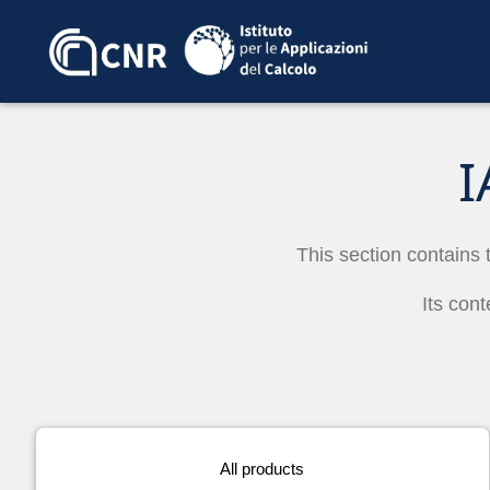
I
This section contains 
Its cont
All products