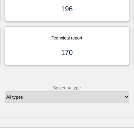
196
Technical report
170
Select by type