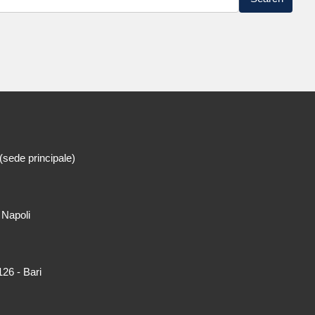
(sede principale)
 Napoli
26 - Bari