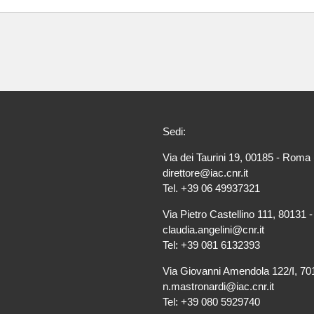
Sedi:
Via dei Taurini 19, 00185 - Roma 
direttore@iac.cnr.it
Tel. +39 06 49937321
Via Pietro Castellino 111, 80131 -
claudia.angelini@cnr.it
Tel: +39 081 6132393
Via Giovanni Amendola 122/I, 701
n.mastronardi@iac.cnr.it
Tel: +39 080 5929740