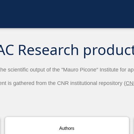
AC Research produc
the scientific output of the "Mauro Picone" Institute for a
ent is gathered from the CNR institutional repository (
CN
Authors