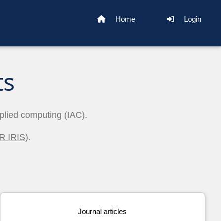
Home
Login
ts
pplied computing (IAC).
R IRIS
).
Journal articles