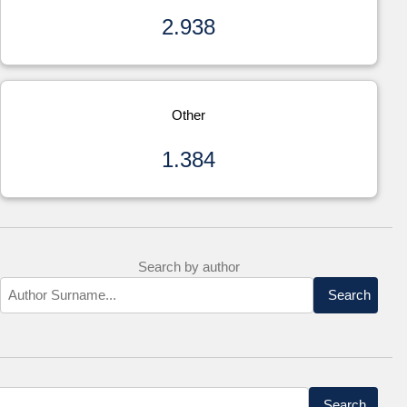
2.938
Other
1.384
Search by author
Search
Search