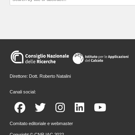
Direttore: Dott. Roberto Natalini
Canali social:
Comitato editoriale e webmaster
Copyright © CNR IAC 2022.