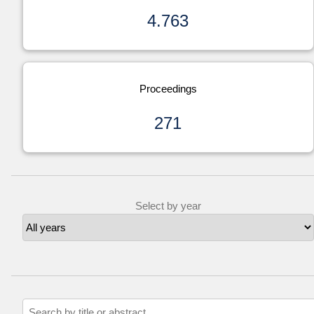
4.763
Proceedings
271
Select by year