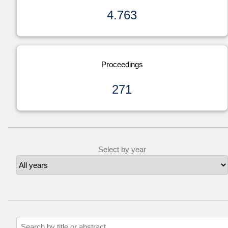
4.763
Proceedings
271
Select by year