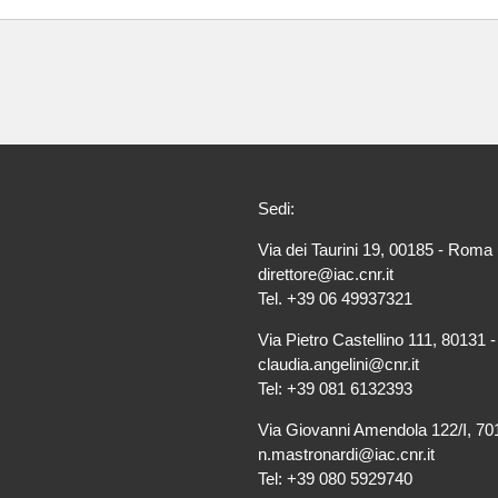
Sedi:
Via dei Taurini 19, 00185 - Roma 
direttore@iac.cnr.it
Tel. +39 06 49937321
Via Pietro Castellino 111, 80131 -
claudia.angelini@cnr.it
Tel: +39 081 6132393
Via Giovanni Amendola 122/I, 701
n.mastronardi@iac.cnr.it
Tel: +39 080 5929740