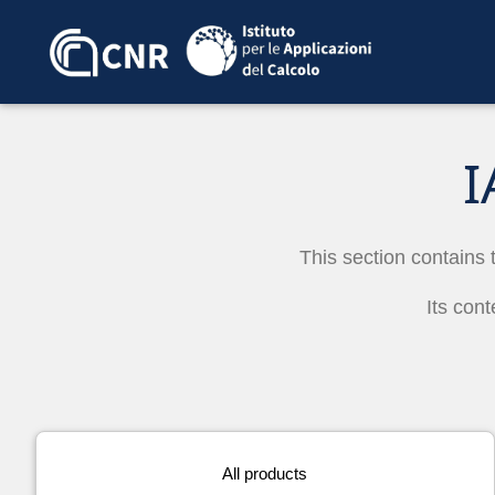
I
This section contains 
Its cont
All products