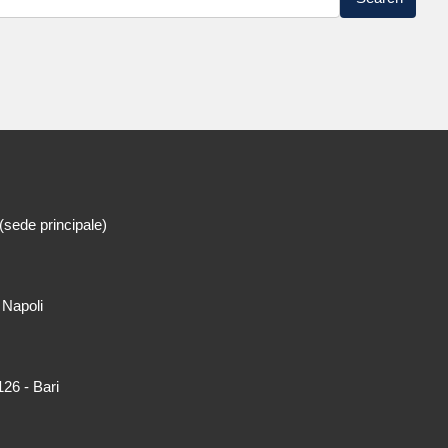
(sede principale)
 Napoli
26 - Bari