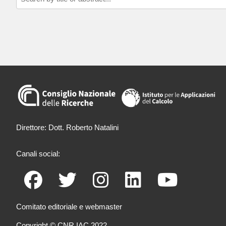
Direttore: Dott. Roberto Natalini
Canali social:
Comitato editoriale e webmaster
Copyright © CNR IAC 2022.