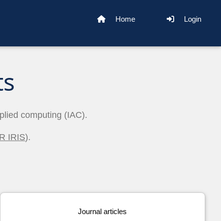
Home
Login
ts
pplied computing (IAC).
R IRIS
).
Journal articles