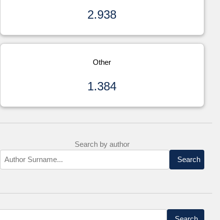
2.938
Other
1.384
Search by author
Search
Search