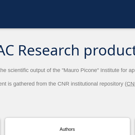
AC Research produc
the scientific output of the "Mauro Picone" Institute for a
ent is gathered from the CNR institutional repository (
CN
Authors