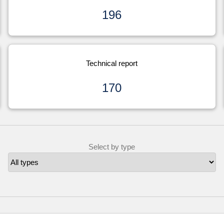
196
Technical report
170
Select by type