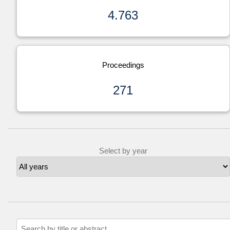
4.763
Proceedings
271
Select by year