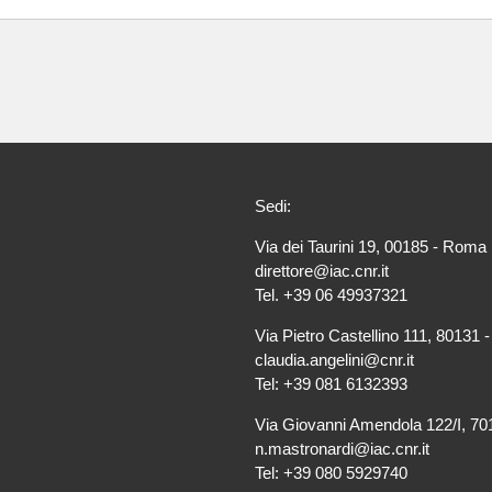
Sedi:
Via dei Taurini 19, 00185 - Roma 
direttore@iac.cnr.it
Tel. +39 06 49937321
Via Pietro Castellino 111, 80131 -
claudia.angelini@cnr.it
Tel: +39 081 6132393
Via Giovanni Amendola 122/I, 701
n.mastronardi@iac.cnr.it
Tel: +39 080 5929740