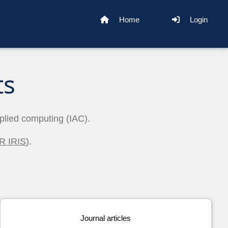
Home
Login
ts
pplied computing (IAC).
R IRIS
).
Journal articles