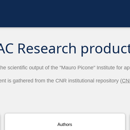
AC Research produc
the scientific output of the "Mauro Picone" Institute for a
ent is gathered from the CNR institutional repository (
CN
Authors