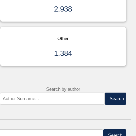
2.938
Other
1.384
Search by author
Search
Search