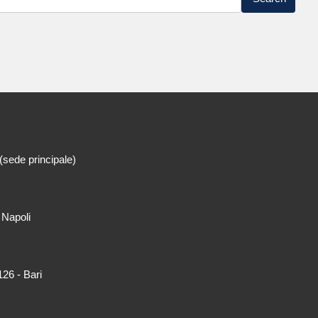
(sede principale)
 Napoli
26 - Bari