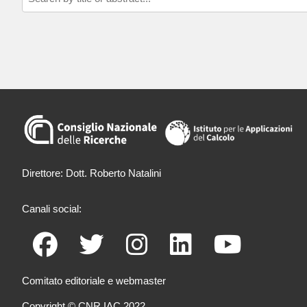
Direttore: Dott. Roberto Natalini
Canali social:
Comitato editoriale e webmaster
Copyright © CNR IAC 2022.