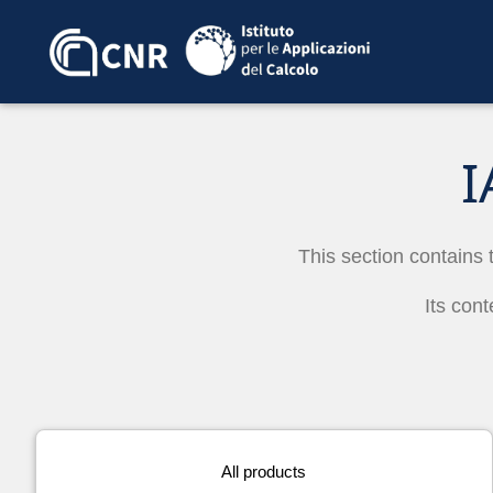
I
This section contains 
Its cont
All products