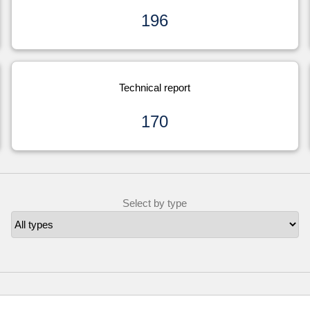
196
Technical report
170
Select by type